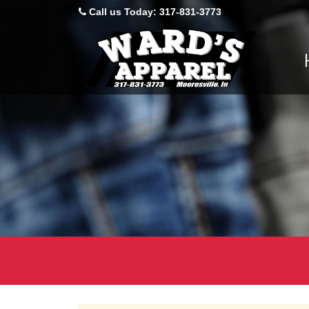
Product
Call us Today: 317-831-3773
Sit
Skip N
Catalog
Nav