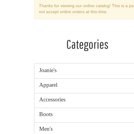
Thanks for viewing our online catalog! This is a pa
not accept online orders at this time.
Categories
Joanie's
Apparel
Accessories
Boots
Men's