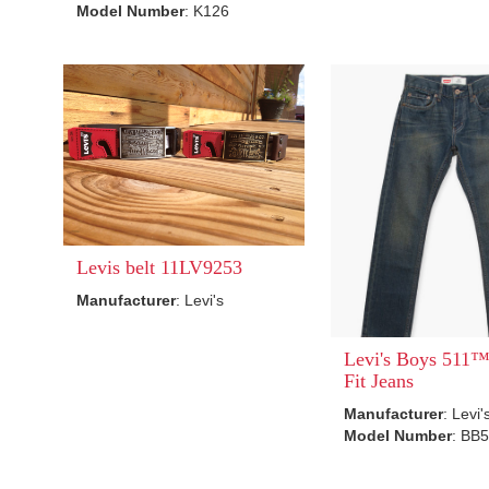
Model Number
: K126
Levis belt 11LV9253
Manufacturer
: Levi's
Levi's Boys 511™
Fit Jeans
Manufacturer
: Levi'
Model Number
: BB