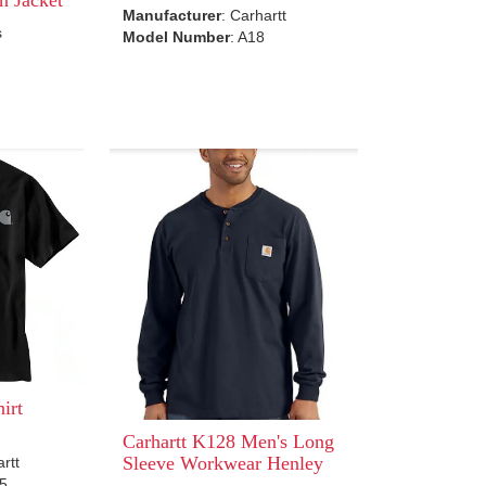
Manufacturer
: Carhartt
s
Model Number
: A18
irt
Carhartt K128 Men's Long
Sleeve Workwear Henley
artt
95