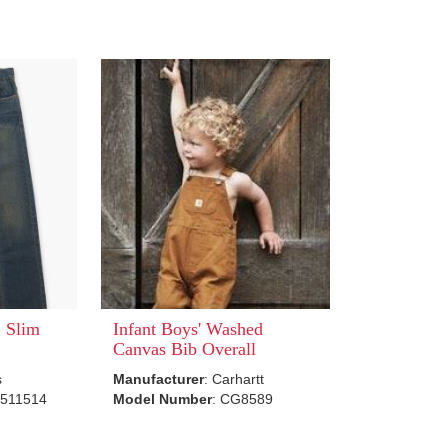
 Slim
Infant Boys' Washed
Canvas Bib Overall
s
Manufacturer
: Carhartt
5511514
Model Number
: CG8589