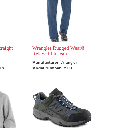
traight
Wrangler Rugged Wear®
Relaxed Fit Jean
Manufacturer
: Wrangler
518
Model Number
: 35001