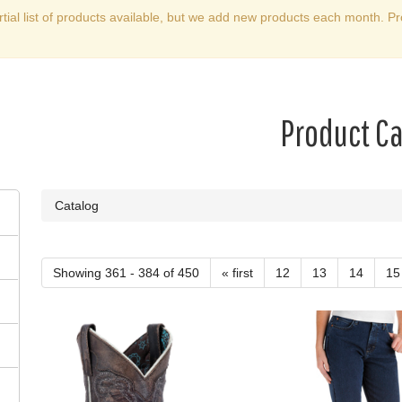
rtial list of products available, but we add new products each month. Pr
Product C
Catalog
Showing 361 - 384 of 450
« first
12
13
14
15