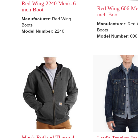
Red Wing 2240 Men's 6-
Red Wing 606 Men
inch Boot
inch Boot
Manufacturer
: Red Wing
Manufacturer
: Red
Boots
Boots
Model Number
: 2240
Model Number
: 606
Men's Rutland Thermal-
Levi's Trucker Jea