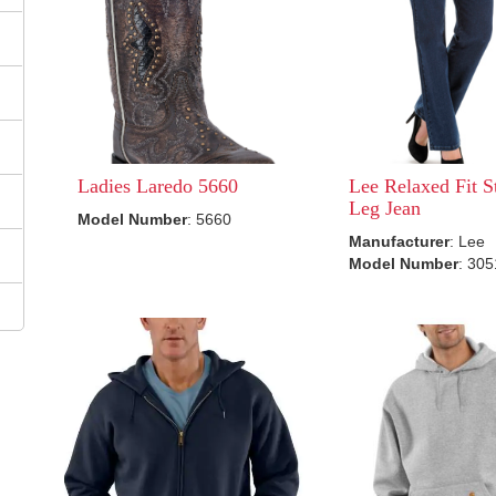
Ladies Laredo 5660
Lee Relaxed Fit S
Leg Jean
Model Number
: 5660
Manufacturer
: Lee
Model Number
: 30