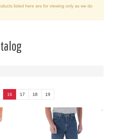
oducts listed here are for viewing only as we do
atalog
16
17
18
19