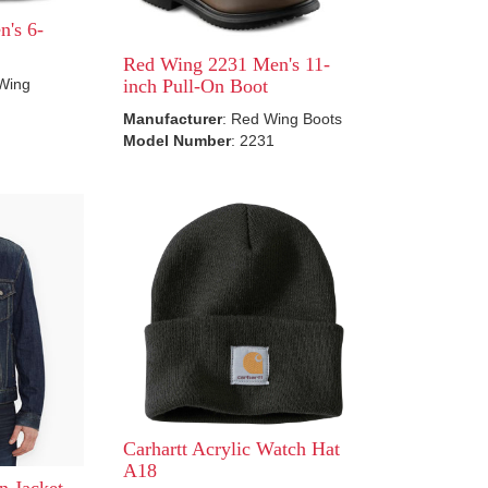
's 6-
Red Wing 2231 Men's 11-
 Wing
inch Pull-On Boot
Manufacturer
: Red Wing Boots
Model Number
: 2231
Carhartt Acrylic Watch Hat
A18
n Jacket