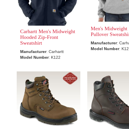
Men's Midweight
Carhartt Men's Midweight
Pullover Sweatshi
Hooded Zip-Front
Sweatshirt
Manufacturer
: Carh
Model Number
: K1
Manufacturer
: Carhartt
Model Number
: K122