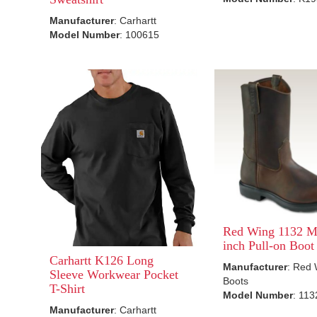
Manufacturer
: Carhartt
Model Number
: 100615
Red Wing 1132 Me
inch Pull-on Boot
Carhartt K126 Long
Manufacturer
: Red
Sleeve Workwear Pocket
Boots
T-Shirt
Model Number
: 113
Manufacturer
: Carhartt