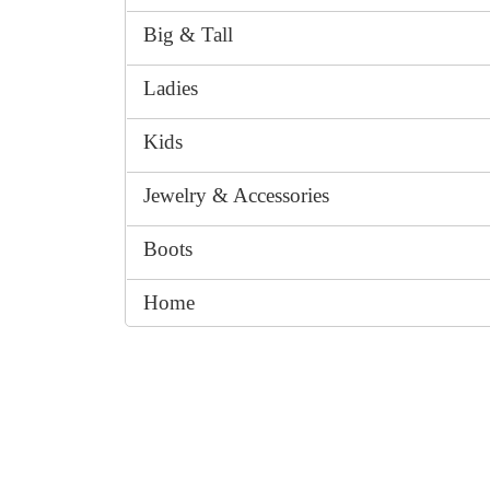
Big & Tall
Ladies
Kids
Jewelry & Accessories
Boots
Home