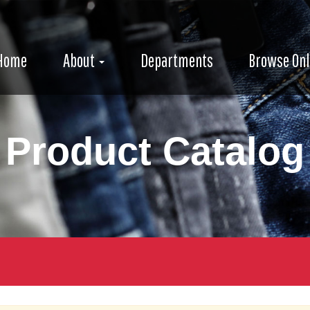
e
avigation
igation
Home
About
Departments
Browse Onl
Product Catalog