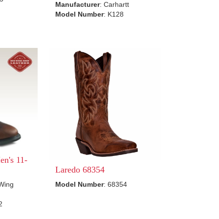
Manufacturer
: Carhartt
Model Number
: K128
n's 11-
Laredo 68354
 Wing
Model Number
: 68354
2