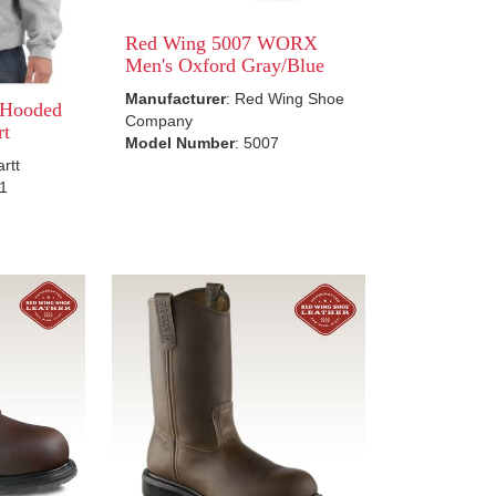
Red Wing 5007 WORX
Men's Oxford Gray/Blue
Manufacturer
: Red Wing Shoe
 Hooded
Company
rt
Model Number
: 5007
artt
21