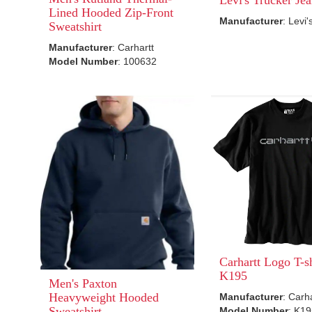
Lined Hooded Zip-Front
Manufacturer
: Levi'
Sweatshirt
Manufacturer
: Carhartt
Model Number
: 100632
Carhartt Logo T-sh
K195
Men's Paxton
Heavyweight Hooded
Manufacturer
: Carh
Sweatshirt
Model Number
: K1