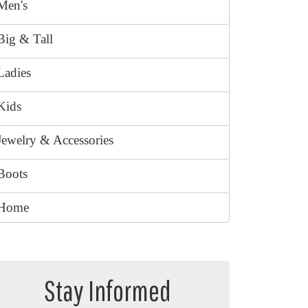
Men's
Big & Tall
Ladies
Kids
Jewelry & Accessories
Boots
Home
Stay Informed