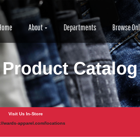
e
avigation
igation
Home
About
Departments
Browse Onl
Product Catalog
Visit Us In-Store
://wards-apparel.com/locations