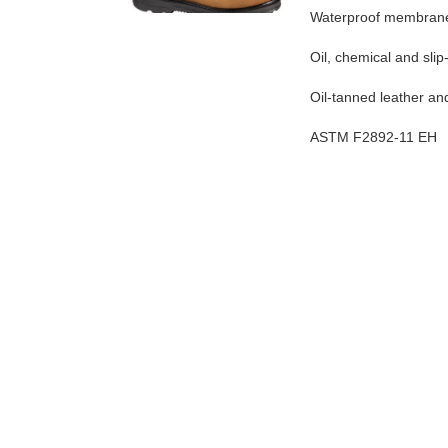
Waterproof membran
Oil, chemical and slip
Oil-tanned leather a
ASTM F2892-11 EH