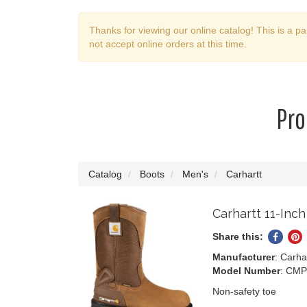
Thanks for viewing our online catalog! This is a pa
not accept online orders at this time.
Pro
Catalog
Boots
Men's
Carhartt
Carhartt 11-Inc
Share this:
Share
P
on
o
Manufacturer
: Carha
Faceb
Pi
Model Number
: CMP
Non-safety toe