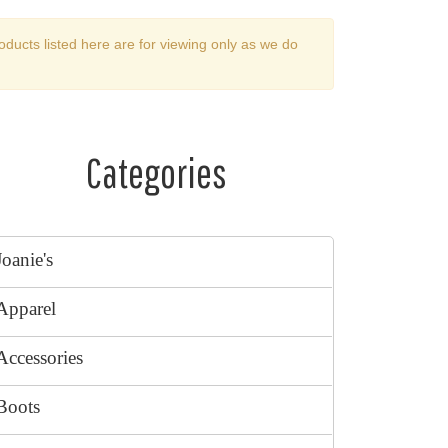
oducts listed here are for viewing only as we do
Categories
Joanie's
Apparel
Accessories
Boots