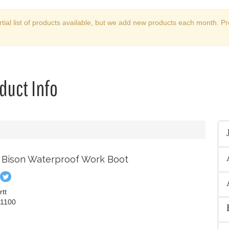
rtial list of products available, but we add new products each month. Pr
duct Info
h Bison Waterproof Work Boot
in
Tweet
n
on
rtt
ook
nterest
Twitter
1100