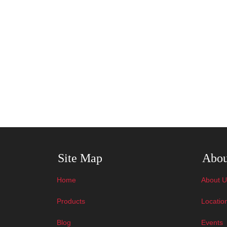
Skip Navigation
Skip N
Site Map
Abou
Home
About U
Products
Locatio
Blog
Events