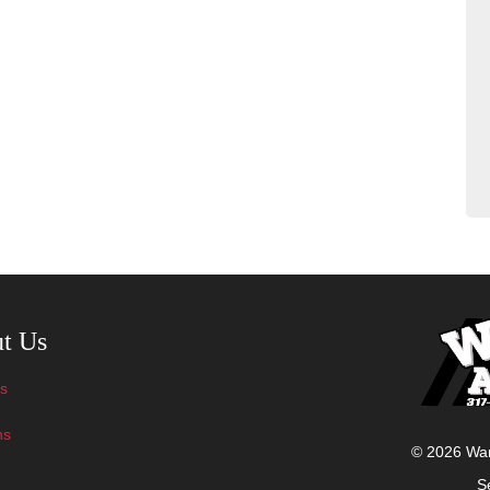
avigation
t Us
s
ns
© 2026 Ward
S