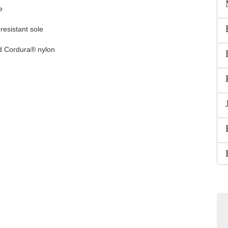
e
-resistant sole
nd Cordura® nylon