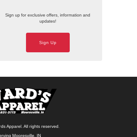
Sign up for exclusive offers, information and
updates!
Sign Up
s Apparel. All rights reserved.
erving
Mooresville, IN