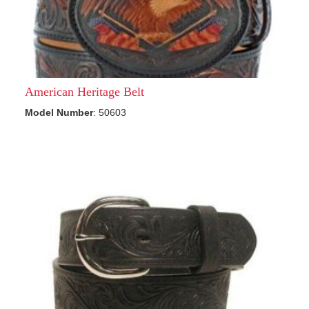
American Heritage Belt
Model Number
: 50603