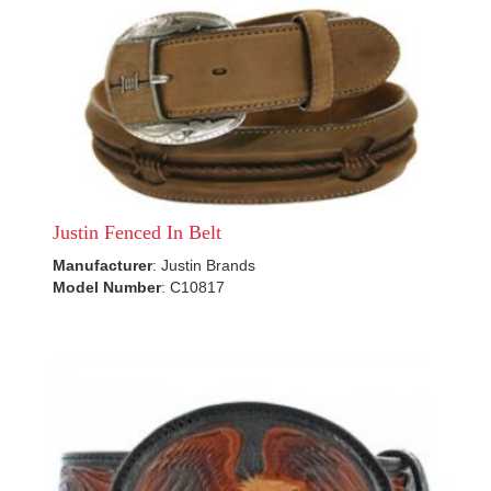
Justin Fenced In Belt
Manufacturer
: Justin Brands
Model Number
: C10817