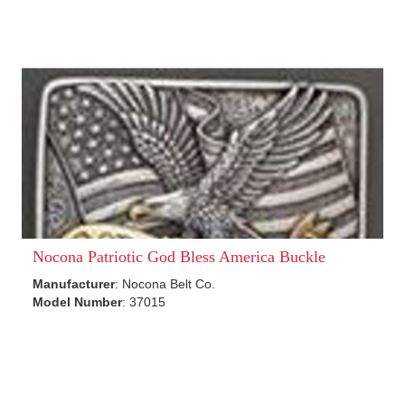
Nocona Patriotic God Bless America Buckle
Manufacturer
: Nocona Belt Co.
Model Number
: 37015