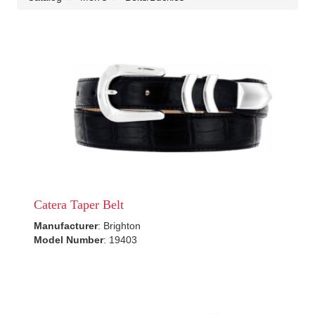
Catera Taper Belt
Manufacturer
: Brighton
Model Number
: 19403