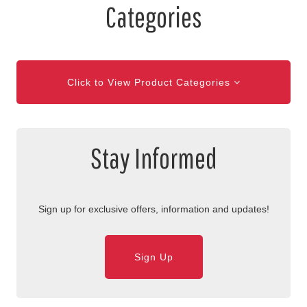
Categories
Click to View Product Categories
Stay Informed
Sign up for exclusive offers, information and updates!
Sign Up