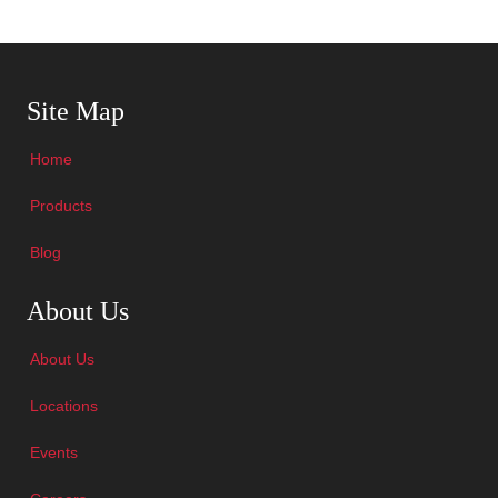
Skip Navigation
Site Map
Home
Products
Blog
Skip Navigation
About Us
About Us
Locations
Events