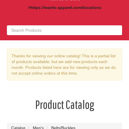
>https://wards-apparel.com/locations
Thanks for viewing our online catalog! This is a partial list
of products available, but we add new products each
month. Products listed here are for viewing only as we do
not accept online orders at this time.
Product Catalog
Catalog
Men's
Belts/Buckles