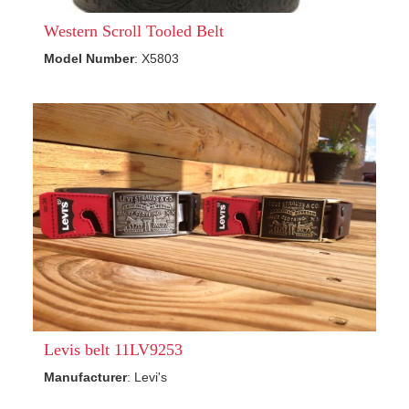
Western Scroll Tooled Belt
Model Number
: X5803
Levis belt 11LV9253
Manufacturer
: Levi's