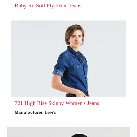
Ruby Rd Soft Fly-Front Jeans
721 High Rise Skinny Women's Jeans
Manufacturer
: Levi's