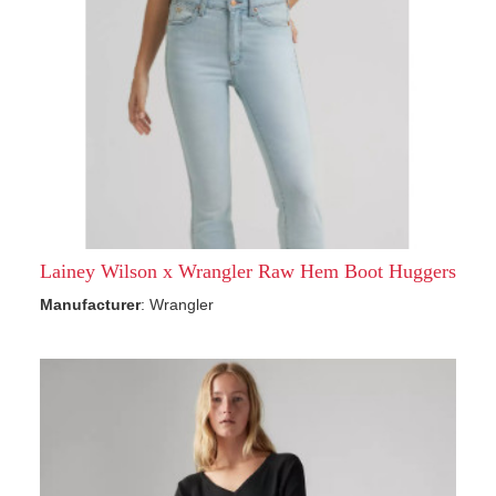
Lainey Wilson x Wrangler Raw Hem Boot Huggers
Manufacturer
: Wrangler