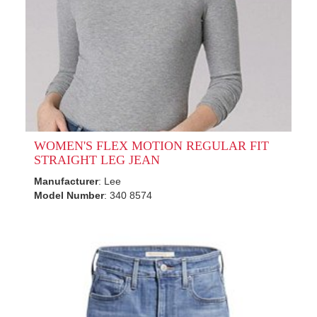
WOMEN'S FLEX MOTION REGULAR FIT
STRAIGHT LEG JEAN
Manufacturer
: Lee
Model Number
: 340 8574