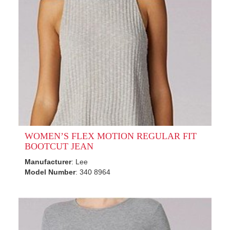
WOMEN’S FLEX MOTION REGULAR FIT
BOOTCUT JEAN
Manufacturer
: Lee
Model Number
: 340 8964