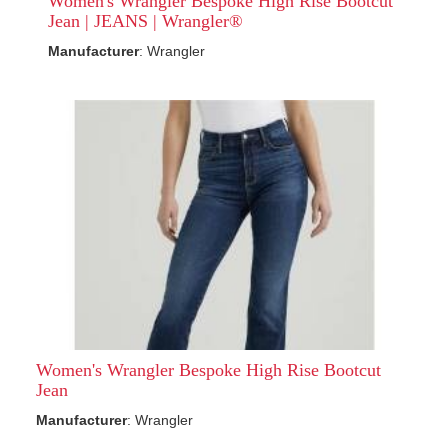
Women's Wrangler Bespoke High Rise Bootcut
Jean | JEANS | Wrangler®
Manufacturer
: Wrangler
Women's Wrangler Bespoke High Rise Bootcut
Jean
Manufacturer
: Wrangler