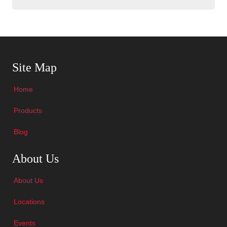
Skip Navigation
Site Map
Home
Products
Blog
Skip Navigation
About Us
About Us
Locations
Events