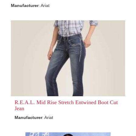
Manufacturer
: Ariat
R.E.A.L. Mid Rise Stretch Entwined Boot Cut
Jean
Manufacturer
: Ariat