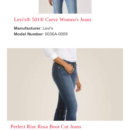
Levi's® 501® Curve Women's Jeans
Manufacturer
: Levi's
Model Number
: 0036A-0009
Perfect Rise Rosa Boot Cut Jeans