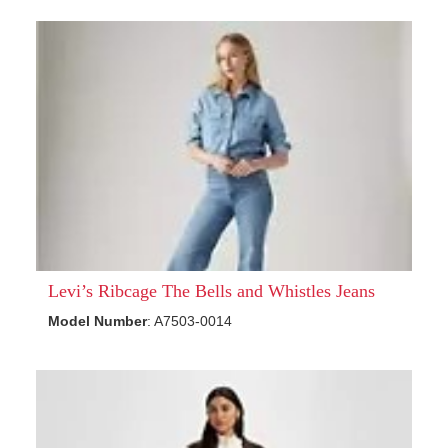
Levi’s Ribcage The Bells and Whistles Jeans
Model Number
: A7503-0014