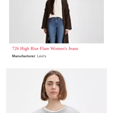
726 High Rise Flare Women's Jeans
Manufacturer
: Levi's