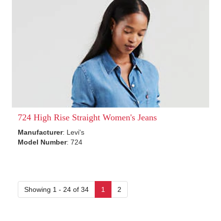
724 High Rise Straight Women's Jeans
Manufacturer
: Levi's
Model Number
: 724
Showing 1 - 24 of 34
1
2