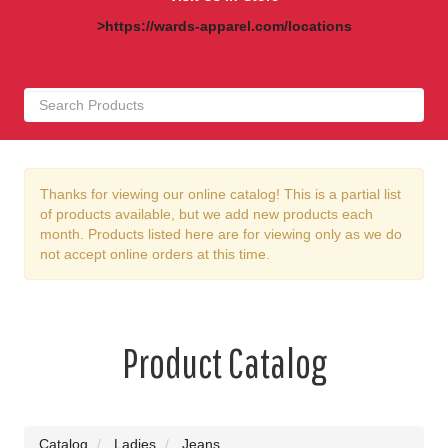
>https://wards-apparel.com/locations
Thanks for viewing our online catalog! This is a partial list
of products available, but we add new products each
month. Products listed here are for viewing only as we do
not accept online orders at this time.
Product Catalog
Catalog
Ladies
Jeans