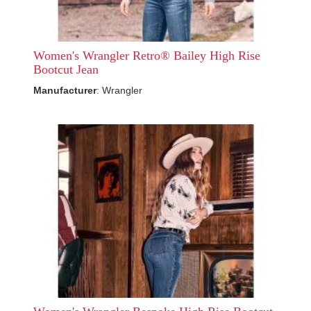
Women's Wrangler Retro® Bailey High Rise
Bootcut Jean
Manufacturer
: Wrangler