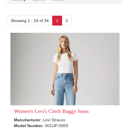
Showing 1 - 24 of 34
1
2
Women's Levi's Cinch Baggy Jeans
Manufacturer
: Levi Strauss
Model Number
: 001UP-0000