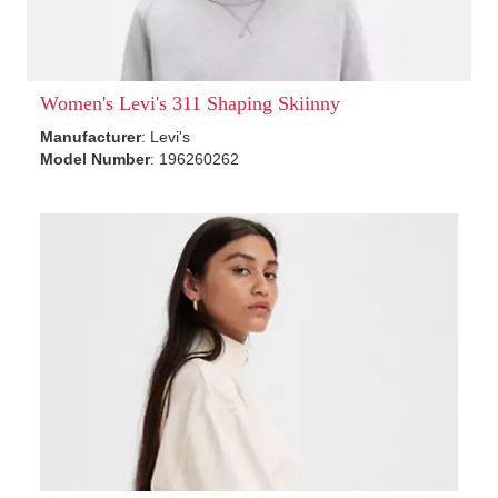
Women's Levi's 311 Shaping Skiinny
Manufacturer
: Levi's
Model Number
: 196260262