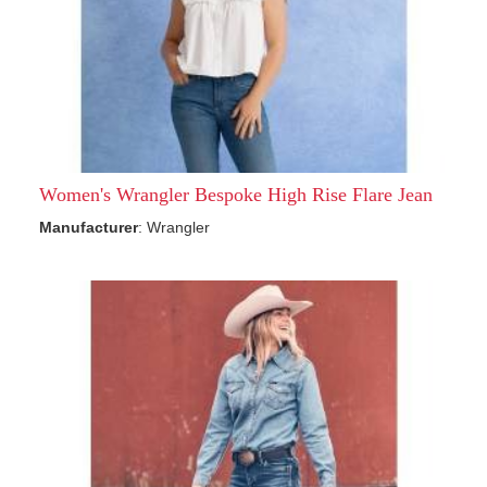
Women's Wrangler Bespoke High Rise Flare Jean
Manufacturer
: Wrangler