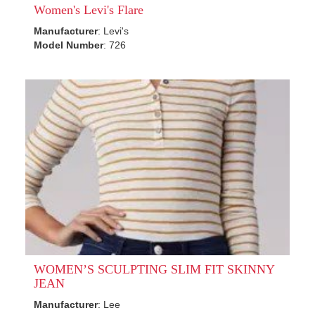
Women's Levi's Flare
Manufacturer
: Levi's
Model Number
: 726
WOMEN’S SCULPTING SLIM FIT SKINNY
JEAN
Manufacturer
: Lee