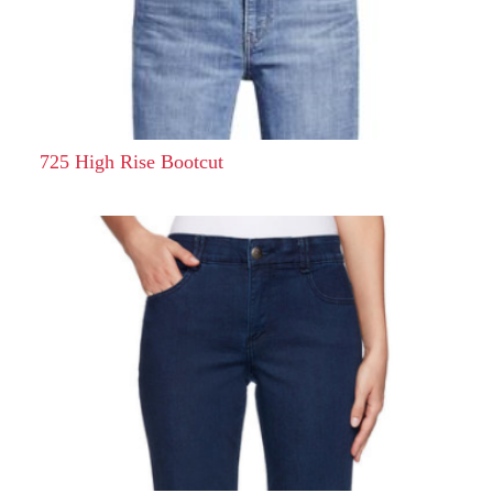
725 High Rise Bootcut