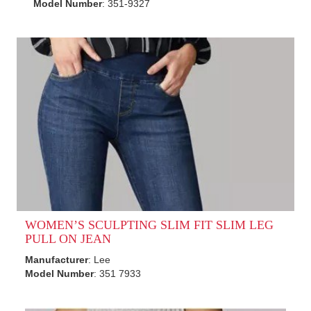
Model Number
: 351-9327
WOMEN’S SCULPTING SLIM FIT SLIM LEG
PULL ON JEAN
Manufacturer
: Lee
Model Number
: 351 7933