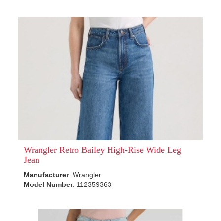
Wrangler Retro Bailey High-Rise Wide Leg
Jean
Manufacturer
: Wrangler
Model Number
: 112359363