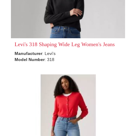
Levi's 318 Shaping Wide Leg Women's Jeans
Manufacturer
: Levi's
Model Number
: 318