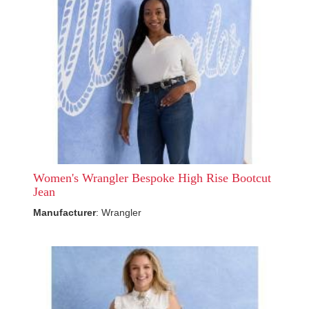
Women's Wrangler Bespoke High Rise Bootcut
Jean
Manufacturer
: Wrangler