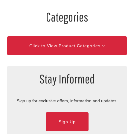
Categories
Click to View Product Categories
Stay Informed
Sign up for exclusive offers, information and updates!
Sign Up