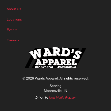
About Us
Locations
Events
Careers
© 2026 Wards Apparel. All rights reserved.
Serving
Mooresville, IN
Driven by
New Media Retailer