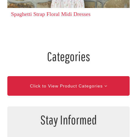
Spaghetti Strap Floral Midi Dresses
Categories
Click to View Product Categories
Stay Informed