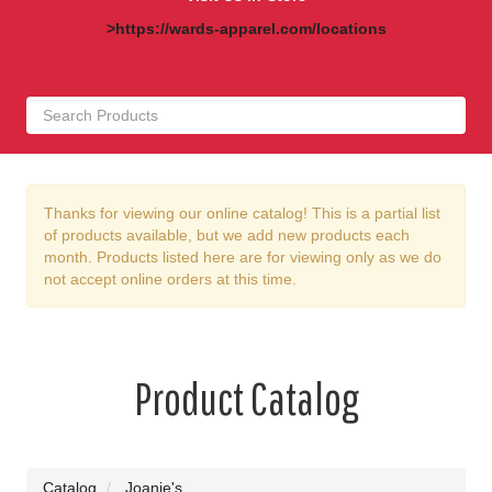
>https://wards-apparel.com/locations
Thanks for viewing our online catalog! This is a partial list
of products available, but we add new products each
month. Products listed here are for viewing only as we do
not accept online orders at this time.
Product Catalog
Catalog
Joanie's