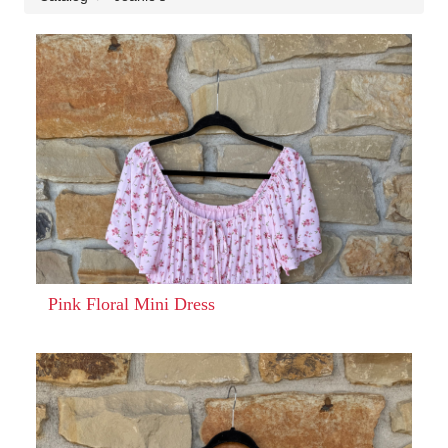
Pink Floral Mini Dress