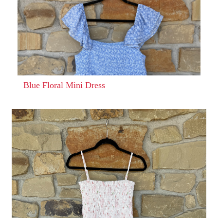
Blue Floral Mini Dress