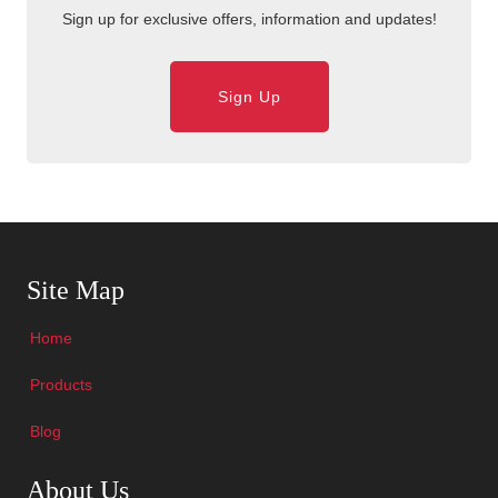
Sign up for exclusive offers, information and updates!
Sign Up
Skip Navigation
Site Map
Home
Products
Blog
Skip Navigation
About Us