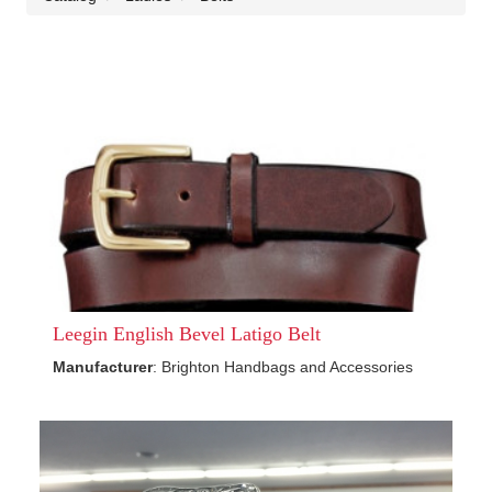
Leegin English Bevel Latigo Belt
Manufacturer
: Brighton Handbags and Accessories