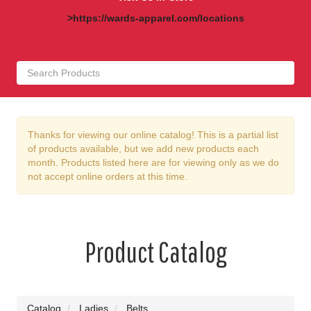
>https://wards-apparel.com/locations
Thanks for viewing our online catalog! This is a partial list
of products available, but we add new products each
month. Products listed here are for viewing only as we do
not accept online orders at this time.
Product Catalog
Catalog
Ladies
Belts