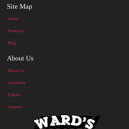
Site Map
Home
Products
Blog
Skip Navigation
About Us
About Us
Locations
Events
Careers