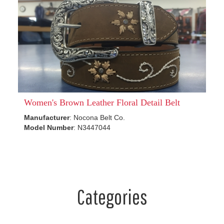
Women's Brown Leather Floral Detail Belt
Manufacturer
: Nocona Belt Co.
Model Number
: N3447044
Categories