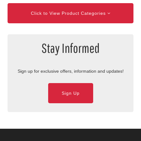
Click to View Product Categories
Stay Informed
Sign up for exclusive offers, information and updates!
Sign Up
Skip Navigation