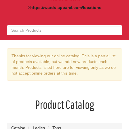
>https://wards-apparel.com/locations
Thanks for viewing our online catalog! This is a partial list
of products available, but we add new products each
month. Products listed here are for viewing only as we do
not accept online orders at this time.
Product Catalog
Catalog
Ladies
Tops