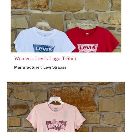
Women's Levi's Logo T-Shirt
Manufacturer
: Levi Strauss