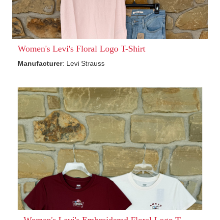
Women's Levi's Floral Logo T-Shirt
Manufacturer
: Levi Strauss