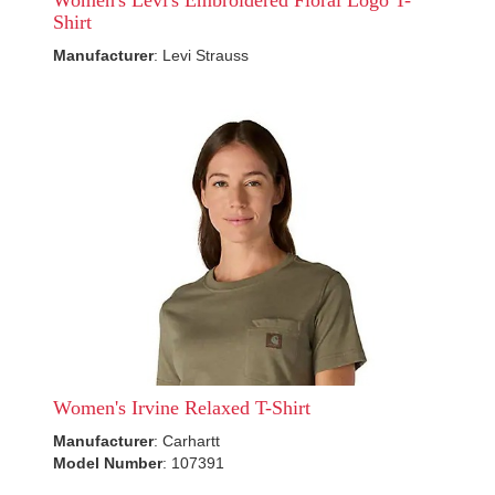
Women's Levi's Embroidered Floral Logo T-
Shirt
Manufacturer
: Levi Strauss
Women's Irvine Relaxed T-Shirt
Manufacturer
: Carhartt
Model Number
: 107391