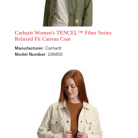
Carhartt Women's TENCEL™ Fiber Series
Relaxed Fit Canvas Coat
Manufacturer
: Carhartt
Model Number
: 106850