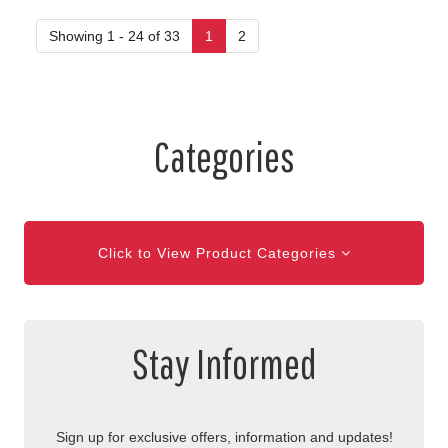
Showing 1 - 24 of 33
1
2
Categories
Click to View Product Categories
Stay Informed
Sign up for exclusive offers, information and updates!