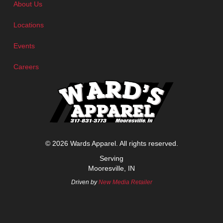
About Us
Locations
Events
Careers
© 2026 Wards Apparel. All rights reserved.
Serving
Mooresville, IN
Driven by
New Media Retailer