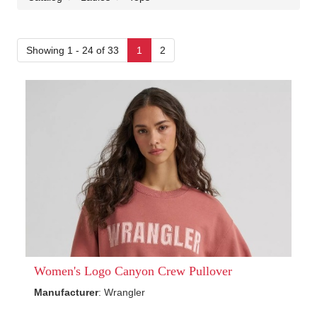
Showing 1 - 24 of 33
1
2
Women's Logo Canyon Crew Pullover
Manufacturer
: Wrangler