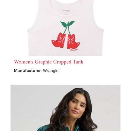
Women's Graphic Cropped Tank
Manufacturer
: Wrangler