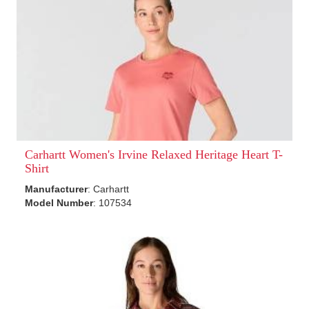
Carhartt Women's Irvine Relaxed Heritage Heart T-
Shirt
Manufacturer
: Carhartt
Model Number
: 107534