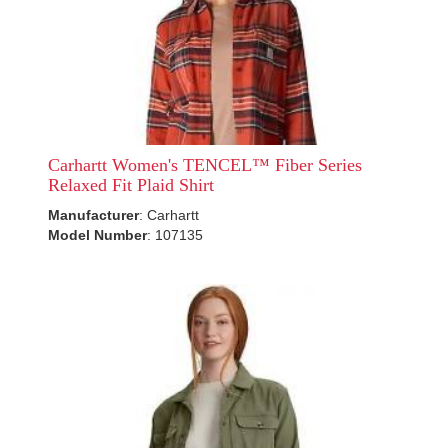
Carhartt Women's TENCEL™ Fiber Series
Relaxed Fit Plaid Shirt
Manufacturer
: Carhartt
Model Number
: 107135