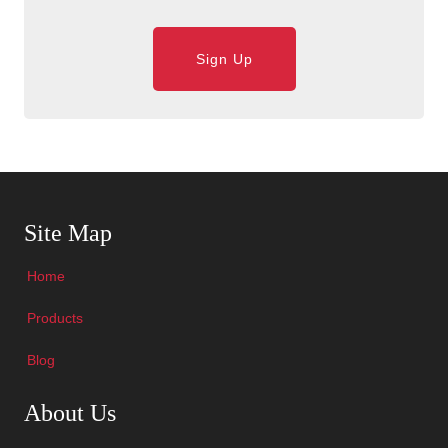
Sign Up
Skip Navigation
Site Map
Home
Products
Blog
Skip Navigation
About Us