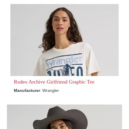
Rodeo Archive Girlfriend Graphic Tee
Manufacturer
: Wrangler