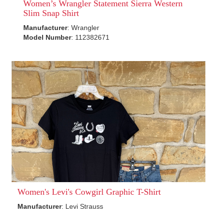
Women’s Wrangler Statement Sierra Western
Slim Snap Shirt
Manufacturer
: Wrangler
Model Number
: 112382671
Women's Levi's Cowgirl Graphic T-Shirt
Manufacturer
: Levi Strauss