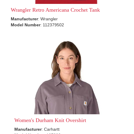
Wrangler Retro Americana Crochet Tank
Manufacturer
: Wrangler
Model Number
: 112379502
Women's Durham Knit Overshirt
Manufacturer
: Carhartt