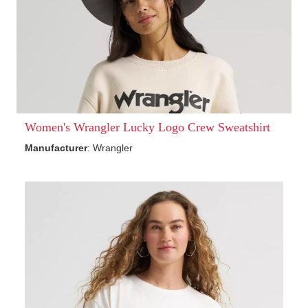
Women's Wrangler Lucky Logo Crew Sweatshirt
Manufacturer
: Wrangler