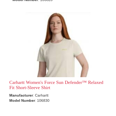
Carhartt Women's Force Sun Defender™ Relaxed
Fit Short-Sleeve Shirt
Manufacturer
: Carhartt
Model Number
: 106830