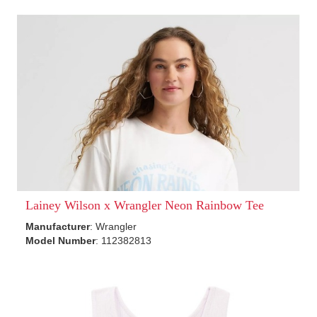
Lainey Wilson x Wrangler Neon Rainbow Tee
Manufacturer
: Wrangler
Model Number
: 112382813