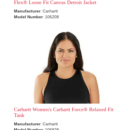
Flex® Loose Fit Canvas Detroit Jacket
Manufacturer
: Carhartt
Model Number
: 106208
Carhartt Women's Carhartt Force® Relaxed Fit
Tank
Manufacturer
: Carhartt
Model Number
: 106828