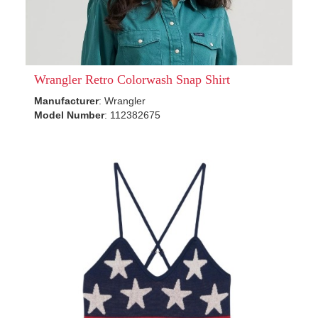
Wrangler Retro Colorwash Snap Shirt
Manufacturer
: Wrangler
Model Number
: 112382675