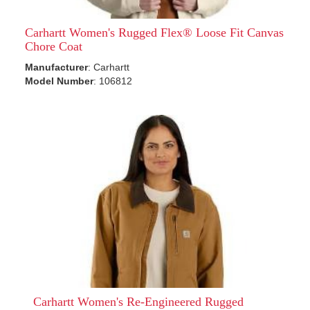
Carhartt Women's Rugged Flex® Loose Fit Canvas
Chore Coat
Manufacturer
: Carhartt
Model Number
: 106812
Carhartt Women's Re-Engineered Rugged