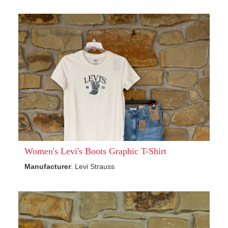
Women's Levi's Boots Graphic T-Shirt
Manufacturer
: Levi Strauss