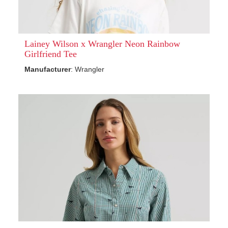
Lainey Wilson x Wrangler Neon Rainbow
Girlfriend Tee
Manufacturer
: Wrangler