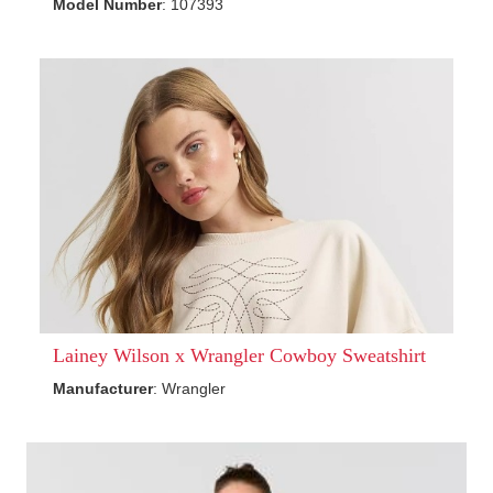
Model Number
: 107393
Lainey Wilson x Wrangler Cowboy Sweatshirt
Manufacturer
: Wrangler