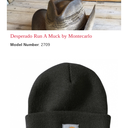
Desperado Run A Muck by Montecarlo
Model Number
: 2709