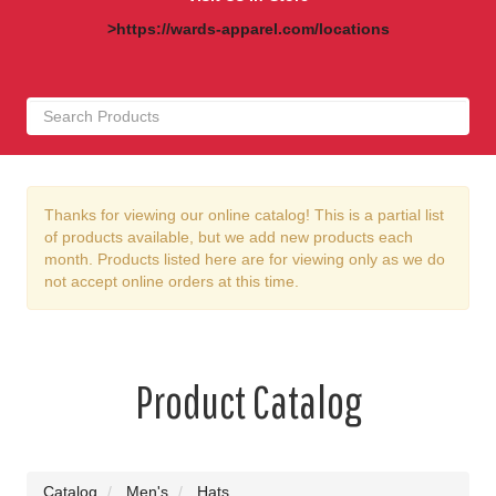
>https://wards-apparel.com/locations
Thanks for viewing our online catalog! This is a partial list
of products available, but we add new products each
month. Products listed here are for viewing only as we do
not accept online orders at this time.
Product Catalog
Catalog
Men's
Hats