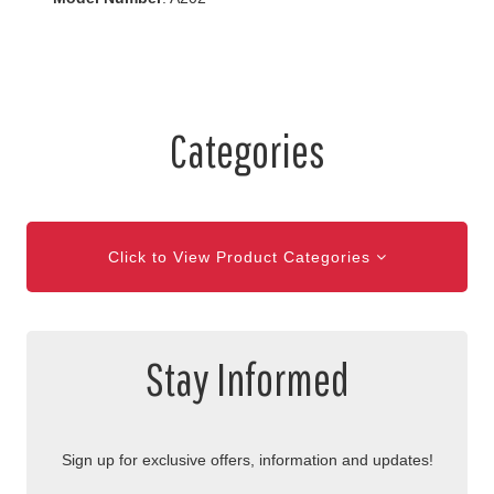
Categories
Click to View Product Categories
Stay Informed
Sign up for exclusive offers, information and updates!