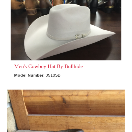
Men's Cowboy Hat By Bullhide
Model Number
: 0518SB