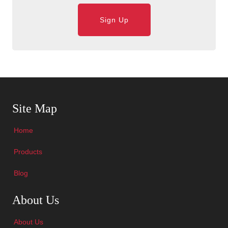
Sign Up
Skip Navigation
Site Map
Home
Products
Blog
Skip Navigation
About Us
About Us