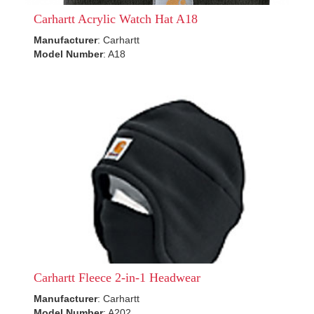
Carhartt Acrylic Watch Hat A18
Manufacturer
: Carhartt
Model Number
: A18
Carhartt Fleece 2-in-1 Headwear
Manufacturer
: Carhartt
Model Number
: A202