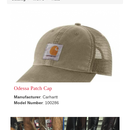
Odessa Patch Cap
Manufacturer
: Carhartt
Model Number
: 100286