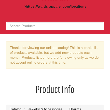
>https://wards-apparel.com/locations
Thanks for viewing our online catalog! This is a partial list
of products available, but we add new products each
month. Products listed here are for viewing only as we do
not accept online orders at this time.
Product Info
Catalog
Jewelry & Accessories
Charms