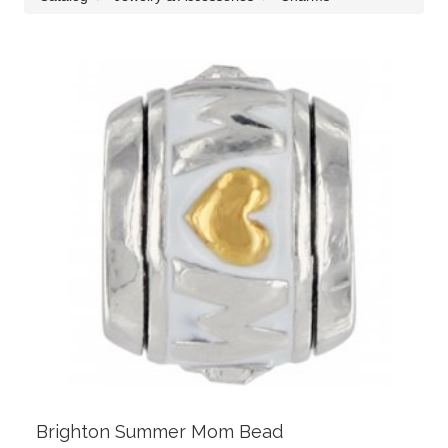
Brighton Summer Mom Bead