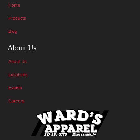
Home
Products
Blog
Skip Navigation
About Us
About Us
Locations
Events
Careers