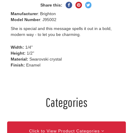
Share
Pin
Tweet
Share this:
on
on
on
Manufacturer
: Brighton
Facebook
Pinterest
Twitter
Model Number
: J95002
She is special and this message spells it out in a bold,
modern way - to let you be charming.
Width:
1/4"
Height:
1/2"
Material:
Swarovski crystal
Finish:
Enamel
Categories
Click to View Product Categories