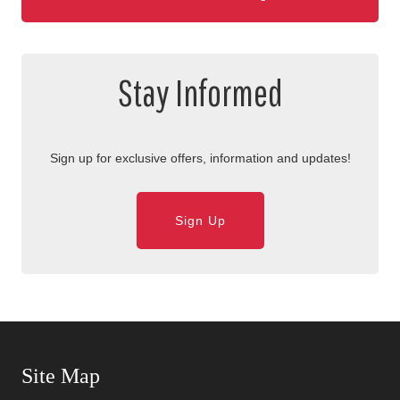
Stay Informed
Sign up for exclusive offers, information and updates!
Sign Up
Skip Navigation
Site Map