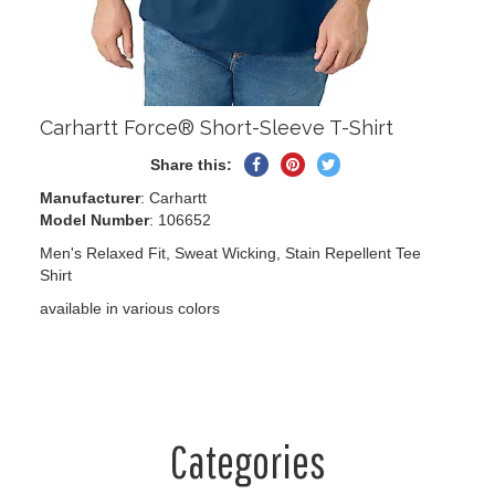
Carhartt Force® Short-Sleeve T-Shirt
Share
Pin
Tweet
Share this:
on
on
on
Manufacturer
: Carhartt
Facebook
Pinterest
Twitter
Model Number
: 106652
Men's Relaxed Fit, Sweat Wicking, Stain Repellent Tee
Shirt
available in various colors
Categories