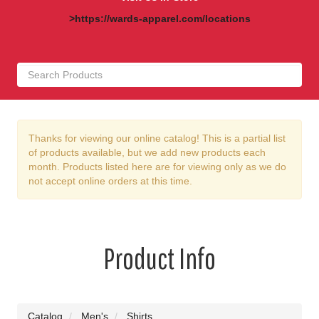
>https://wards-apparel.com/locations
Thanks for viewing our online catalog! This is a partial list
of products available, but we add new products each
month. Products listed here are for viewing only as we do
not accept online orders at this time.
Product Info
Catalog
Men's
Shirts