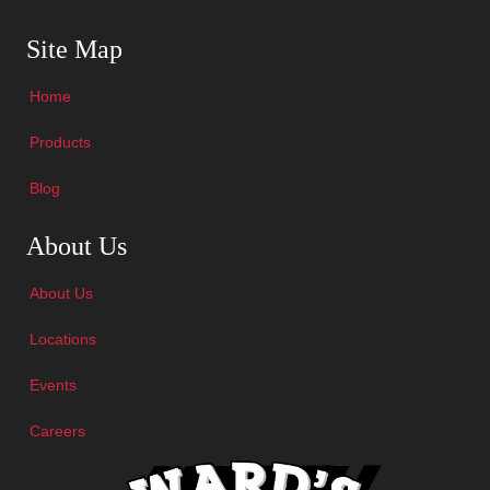
Skip Navigation
Site Map
Home
Products
Blog
Skip Navigation
About Us
About Us
Locations
Events
Careers