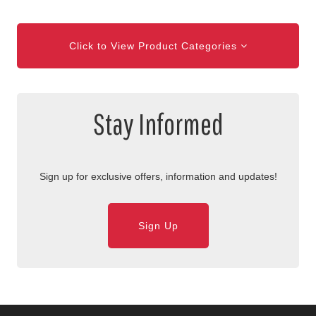
Click to View Product Categories
Stay Informed
Sign up for exclusive offers, information and updates!
Sign Up