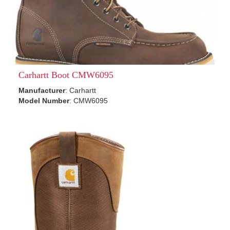
Carhartt Boot CMW6095
Manufacturer
: Carhartt
Model Number
: CMW6095