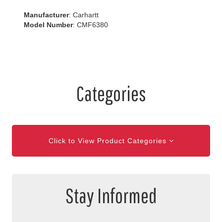
Manufacturer
: Carhartt
Model Number
: CMF6380
Categories
Click to View Product Categories
Stay Informed