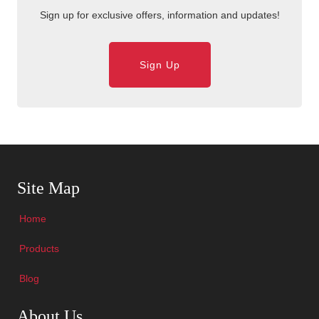
Sign up for exclusive offers, information and updates!
Sign Up
Skip Navigation
Site Map
Home
Products
Blog
Skip Navigation
About Us