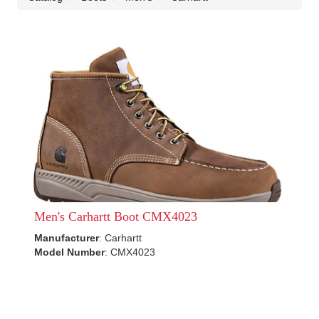
Men's Carhartt Boot CMX4023
Manufacturer
: Carhartt
Model Number
: CMX4023