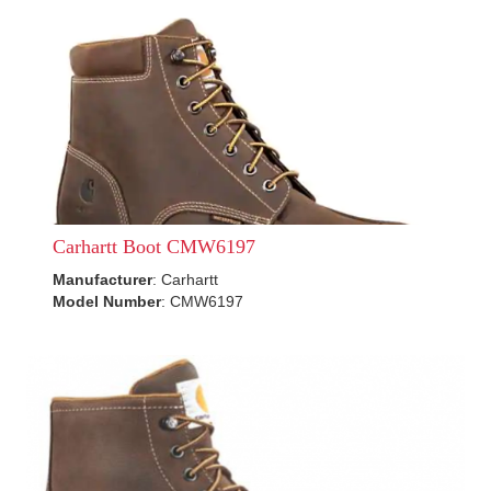
Carhartt Boot CMW6197
Manufacturer
: Carhartt
Model Number
: CMW6197