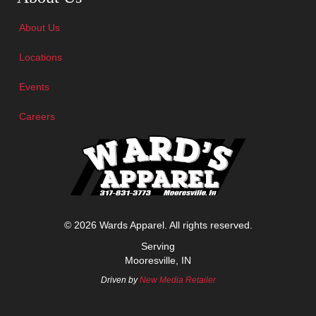
About Us
Locations
Events
Careers
© 2026 Wards Apparel. All rights reserved.
Serving
Mooresville, IN
Driven by
New Media Retailer