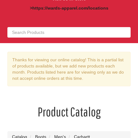
>https://wards-apparel.com/locations
Thanks for viewing our online catalog! This is a partial list
of products available, but we add new products each
month. Products listed here are for viewing only as we do
not accept online orders at this time.
Product Catalog
Catalog
Boots
Men's
Carhartt