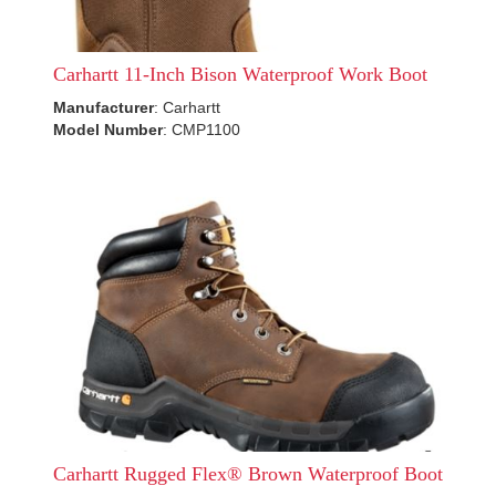
Carhartt 11-Inch Bison Waterproof Work Boot
Manufacturer
: Carhartt
Model Number
: CMP1100
Carhartt Rugged Flex® Brown Waterproof Boot