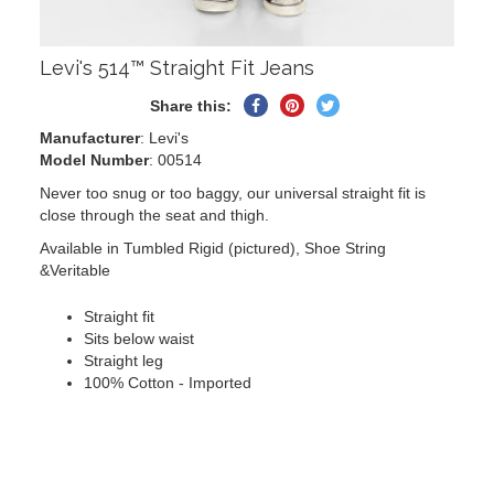
Levi's 514™ Straight Fit Jeans
Share
Pin
Tweet
Share this:
on
on
on
Manufacturer
: Levi's
Facebook
Pinterest
Twitter
Model Number
: 00514
Never too snug or too baggy, our universal straight fit is
close through the seat and thigh.
Available in Tumbled Rigid (pictured), Shoe String
&Veritable
Straight fit
Sits below waist
Straight leg
100% Cotton - Imported