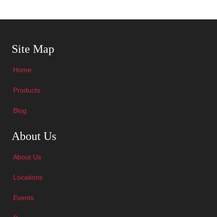
Skip Navigation
Site Map
Home
Products
Blog
Skip Navigation
About Us
About Us
Locations
Events