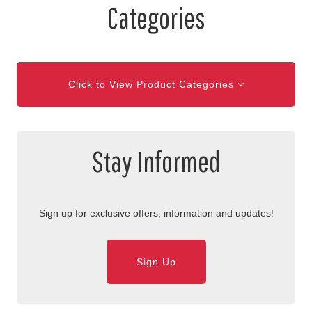
Categories
Click to View Product Categories
Stay Informed
Sign up for exclusive offers, information and updates!
Sign Up