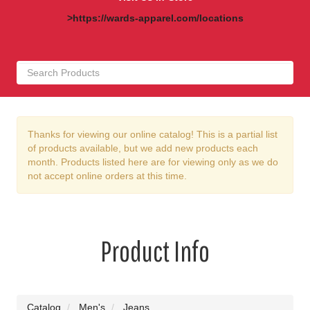
>https://wards-apparel.com/locations
Thanks for viewing our online catalog! This is a partial list
of products available, but we add new products each
month. Products listed here are for viewing only as we do
not accept online orders at this time.
Product Info
Catalog
Men's
Jeans