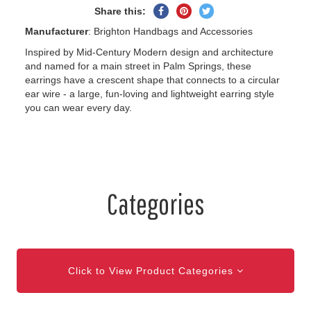
Share
Pin
Tweet
Share this:
on
on
on
Manufacturer
: Brighton Handbags and Accessories
Facebook
Pinterest
Twitter
Inspired by Mid-Century Modern design and architecture
and named for a main street in Palm Springs, these
earrings have a crescent shape that connects to a circular
ear wire - a large, fun-loving and lightweight earring style
you can wear every day.
Categories
Click to View Product Categories