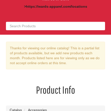
>https://wards-apparel.com/locations
Thanks for viewing our online catalog! This is a partial list
of products available, but we add new products each
month. Products listed here are for viewing only as we do
not accept online orders at this time.
Product Info
Catalog
Accessories