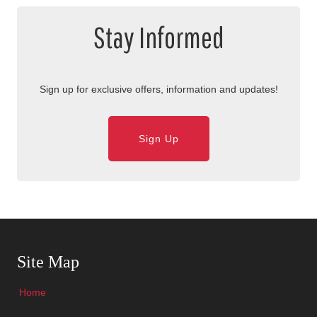
Stay Informed
Sign up for exclusive offers, information and updates!
Sign Up
Skip Navigation
Site Map
Home