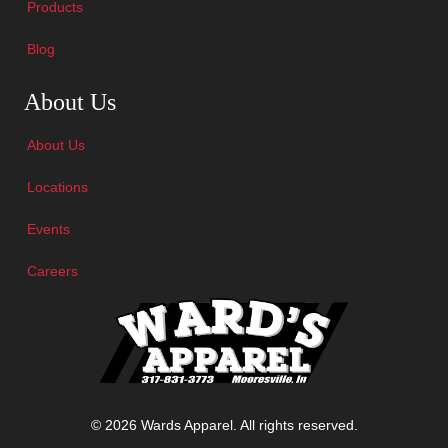
Products
Blog
Skip Navigation
About Us
About Us
Locations
Events
Careers
© 2026 Wards Apparel. All rights reserved.