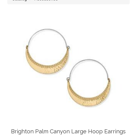
Brighton Palm Canyon Large Hoop Earrings