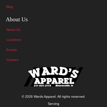
Blog
Skip Navigation
About Us
About Us
Locations
Events
Careers
© 2026 Wards Apparel. All rights reserved.
Serving