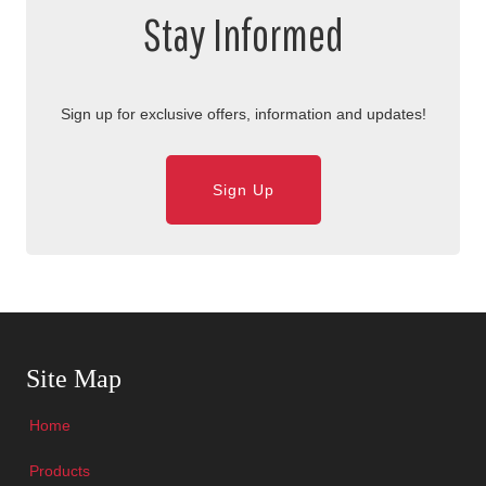
Stay Informed
Sign up for exclusive offers, information and updates!
Sign Up
Skip Navigation
Site Map
Home
Products