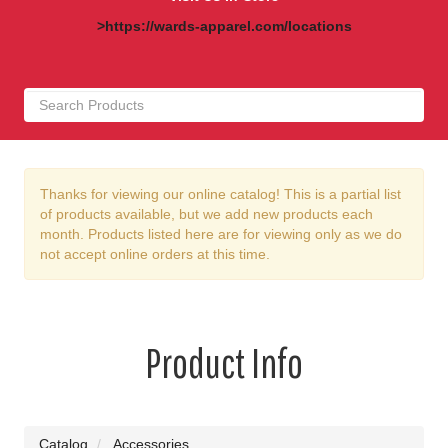
>https://wards-apparel.com/locations
Thanks for viewing our online catalog! This is a partial list
of products available, but we add new products each
month. Products listed here are for viewing only as we do
not accept online orders at this time.
Product Info
Catalog
Accessories