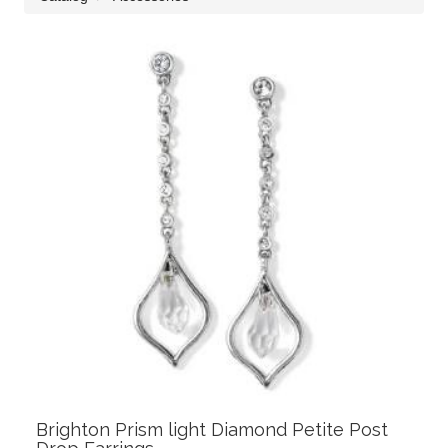
Brighton Prism light Diamond Petite Post