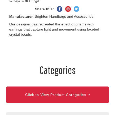
Drop Earrings
Share
Pin
Tweet
Share this:
on
on
on
Manufacturer
: Brighton Handbags and Accessories
Facebook
Pinterest
Twitter
Our designer has recreated the effect of prisms with
earrings that capture light and movement using faceted
crystal beads.
Categories
Click to View Product Categories