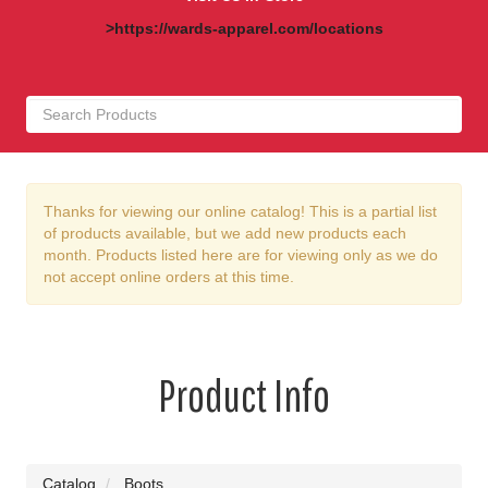
>https://wards-apparel.com/locations
Thanks for viewing our online catalog! This is a partial list
of products available, but we add new products each
month. Products listed here are for viewing only as we do
not accept online orders at this time.
Product Info
Catalog
Boots