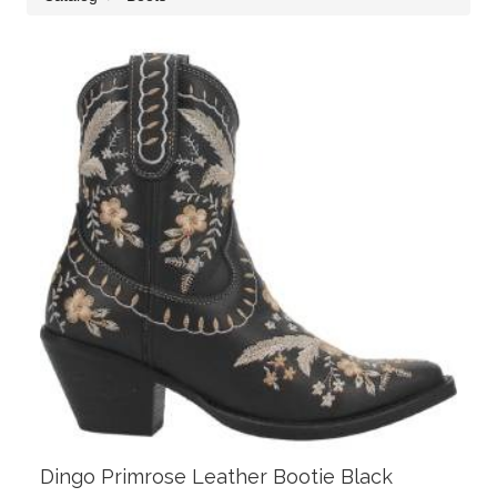
Dingo Primrose Leather Bootie Black