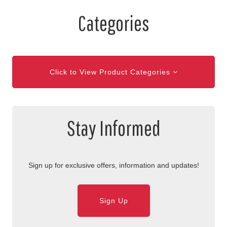
Categories
Click to View Product Categories
Stay Informed
Sign up for exclusive offers, information and updates!
Sign Up