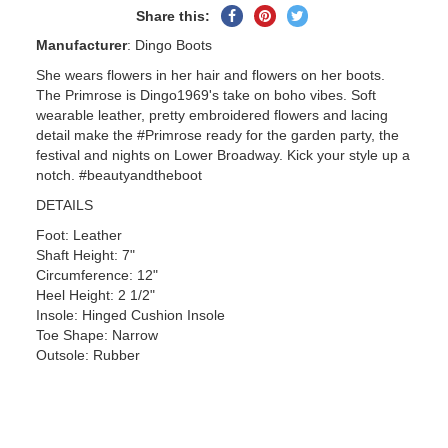
Share
Pin
Tweet
Share this:
on
on
on
Manufacturer
: Dingo Boots
Facebook
Pinterest
Twitter
She wears flowers in her hair and flowers on her boots.
The Primrose is Dingo1969's take on boho vibes. Soft
wearable leather, pretty embroidered flowers and lacing
detail make the #Primrose ready for the garden party, the
festival and nights on Lower Broadway. Kick your style up a
notch. #beautyandtheboot
DETAILS
Foot: Leather
Shaft Height: 7"
Circumference: 12"
Heel Height: 2 1/2"
Insole: Hinged Cushion Insole
Toe Shape: Narrow
Outsole: Rubber