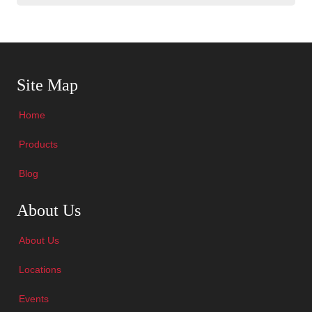
Skip Navigation
Site Map
Home
Products
Blog
Skip Navigation
About Us
About Us
Locations
Events