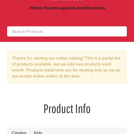
>https://wards-apparel.com/locations
Thanks for viewing our online catalog! This is a partial list
of products available, but we add new products each
month. Products listed here are for viewing only as we do
not accept online orders at this time.
Product Info
Catalog
Kids