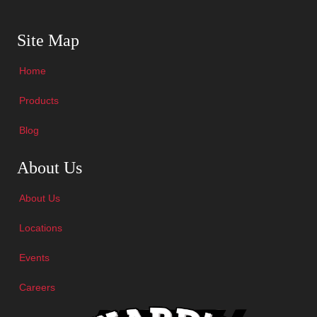
Skip Navigation
Site Map
Home
Products
Blog
Skip Navigation
About Us
About Us
Locations
Events
Careers