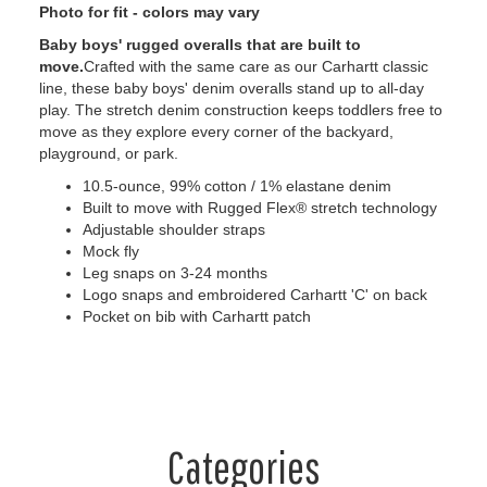
Photo for fit - colors may vary
Baby boys' rugged overalls that are built to
move.
Crafted with the same care as our Carhartt classic
line, these baby boys' denim overalls stand up to all-day
play. The stretch denim construction keeps toddlers free to
move as they explore every corner of the backyard,
playground, or park.
10.5-ounce, 99% cotton / 1% elastane denim
Built to move with Rugged Flex® stretch technology
Adjustable shoulder straps
Mock fly
Leg snaps on 3-24 months
Logo snaps and embroidered Carhartt 'C' on back
Pocket on bib with Carhartt patch
Categories