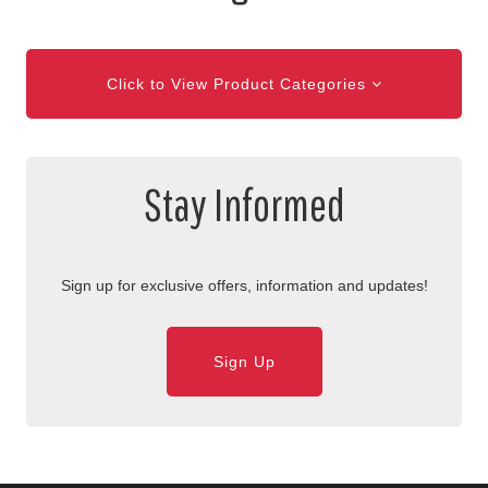
Click to View Product Categories
Stay Informed
Sign up for exclusive offers, information and updates!
Sign Up