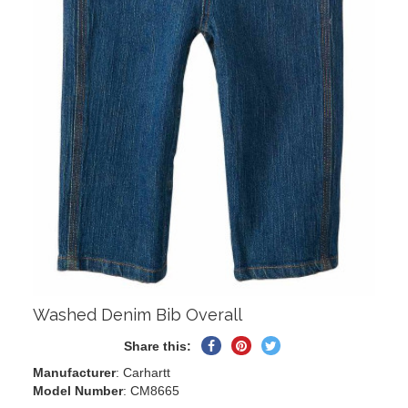
Washed Denim Bib Overall
Share
Pin
Tweet
Share this:
on
on
on
Manufacturer
: Carhartt
Facebook
Pinterest
Twitter
Model Number
: CM8665