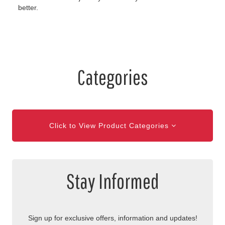
better.
Categories
Click to View Product Categories
Stay Informed
Sign up for exclusive offers, information and updates!