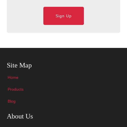
Sign Up
Skip Navigation
Site Map
Home
Products
Blog
Skip Navigation
About Us