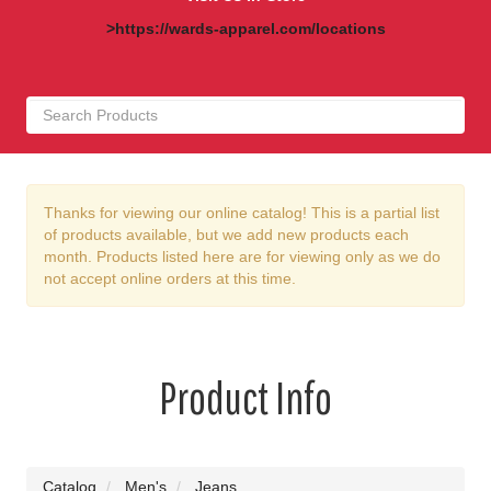
>https://wards-apparel.com/locations
Thanks for viewing our online catalog! This is a partial list
of products available, but we add new products each
month. Products listed here are for viewing only as we do
not accept online orders at this time.
Product Info
Catalog
Men's
Jeans