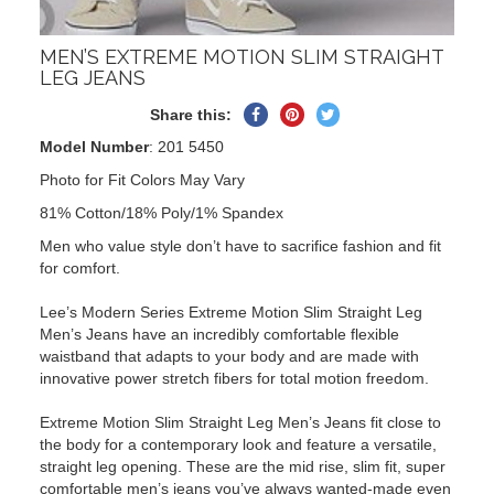
MEN’S EXTREME MOTION SLIM STRAIGHT
LEG JEANS
Share
Pin
Tweet
Share this:
on
on
on
Model Number
: 201 5450
Facebook
Pinterest
Twitter
Photo for Fit Colors May Vary
81% Cotton/18% Poly/1% Spandex
Men who value style don’t have to sacrifice fashion and fit
for comfort.
Lee’s Modern Series Extreme Motion Slim Straight Leg
Men’s Jeans have an incredibly comfortable flexible
waistband that adapts to your body and are made with
innovative power stretch fibers for total motion freedom.
Extreme Motion Slim Straight Leg Men’s Jeans fit close to
the body for a contemporary look and feature a versatile,
straight leg opening. These are the mid rise, slim fit, super
comfortable men’s jeans you’ve always wanted-made even