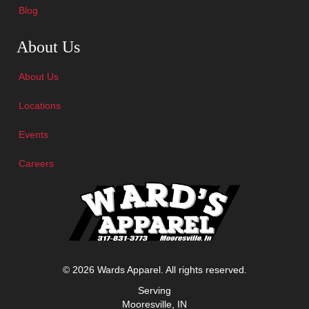
Blog
Skip Navigation
About Us
About Us
Locations
Events
Careers
© 2026 Wards Apparel. All rights reserved.
Serving
Mooresville, IN