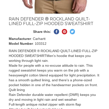
RAIN DEFENDER ® ROCKLAND QUILT-
LINED FULL-ZIP HOODED SWEATSHIRT
Share
Pin
Tweet
Share this:
on
on
on
Manufacturer
: Carhartt
Facebook
Pinterest
Twitter
Model Number
: 103312
RAIN DEFENDER ® ROCKLAND QUILT-LINED FULL-ZIP
HOODED SWEATSHIRTMen's hoodie that keeps you
working through light rain.
Made for people with a no-excuse attitude to rain. This
rugged sweatshirt keeps you warm on the job with a
heavyweight cotton blend equipped for light precipitation. It
has a smooth quilted lining, and there's a phone-sized
pocket hidden in one of the handwarmer pockets on front.
Quilt lining
Rain Defender durable water repellent (DWR) keeps you
dry and moving in light rain and wet weather
Full-length antique nickel zipper with storm flap