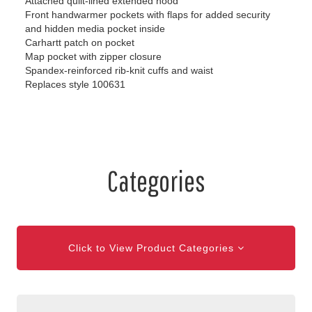
Attached quilt-lined extended hood
Front handwarmer pockets with flaps for added security
and hidden media pocket inside
Carhartt patch on pocket
Map pocket with zipper closure
Spandex-reinforced rib-knit cuffs and waist
Replaces style 100631
Categories
Click to View Product Categories