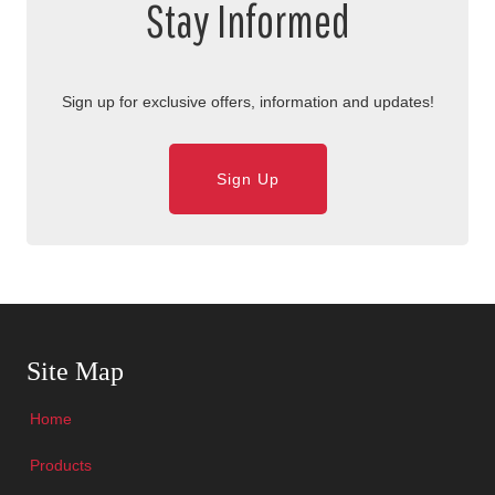
Stay Informed
Sign up for exclusive offers, information and updates!
Sign Up
Skip Navigation
Site Map
Home
Products