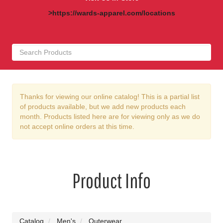
>https://wards-apparel.com/locations
Thanks for viewing our online catalog! This is a partial list
of products available, but we add new products each
month. Products listed here are for viewing only as we do
not accept online orders at this time.
Product Info
Catalog
Men's
Outerwear