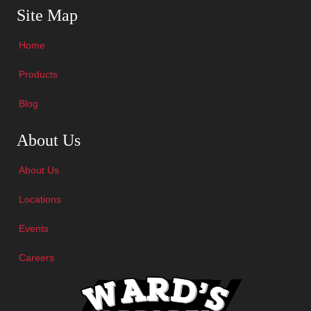
Site Map
Home
Products
Blog
Skip Navigation
About Us
About Us
Locations
Events
Careers