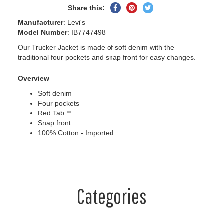
Share
Pin
Tweet
Share this:
on
on
on
Manufacturer
: Levi's
Facebook
Pinterest
Twitter
Model Number
: IB7747498
Our Trucker Jacket is made of soft denim with the
traditional four pockets and snap front for easy changes.
Overview
Soft denim
Four pockets
Red Tab™
Snap front
100% Cotton - Imported
Categories