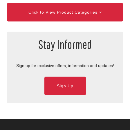
Click to View Product Categories
Stay Informed
Sign up for exclusive offers, information and updates!
Sign Up
Skip Navigation