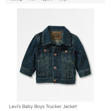
Levi's Baby Boys Trucker Jacket