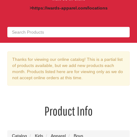
>https://wards-apparel.com/locations
Thanks for viewing our online catalog! This is a partial list
of products available, but we add new products each
month. Products listed here are for viewing only as we do
not accept online orders at this time.
Product Info
Catalog
Kids
Apparel
Boys