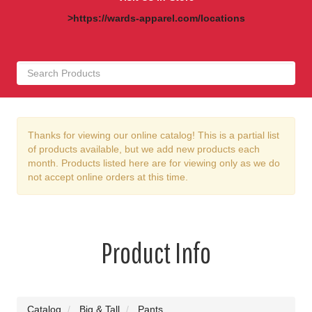
>https://wards-apparel.com/locations
Thanks for viewing our online catalog! This is a partial list
of products available, but we add new products each
month. Products listed here are for viewing only as we do
not accept online orders at this time.
Product Info
Catalog
Big & Tall
Pants