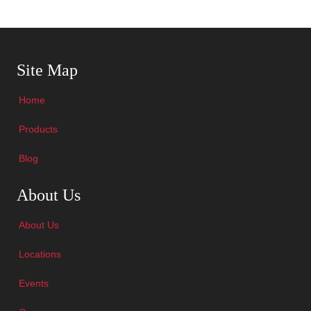
Skip Navigation
Site Map
Home
Products
Blog
Skip Navigation
About Us
About Us
Locations
Events