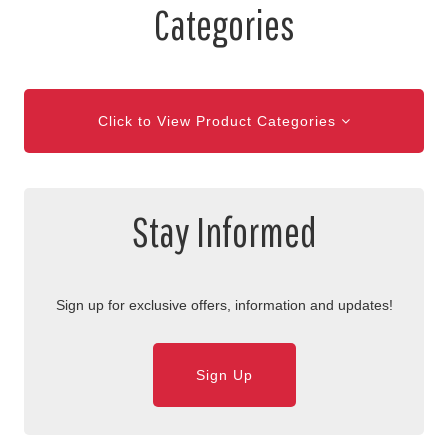
Categories
Click to View Product Categories
Stay Informed
Sign up for exclusive offers, information and updates!
Sign Up