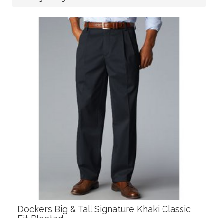
Dockers Big & Tall Signature Khaki Classic