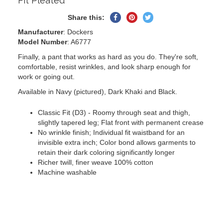
Fit Pleated
Share
Pin
Tweet
Share this:
on
on
on
Manufacturer
: Dockers
Facebook
Pinterest
Twitter
Model Number
: A6777
Finally, a pant that works as hard as you do. They're soft,
comfortable, resist wrinkles, and look sharp enough for
work or going out.
Available in Navy (pictured), Dark Khaki and Black.
Classic Fit (D3) - Roomy through seat and thigh,
slightly tapered leg; Flat front with permanent crease
No wrinkle finish; Individual fit waistband for an
invisible extra inch; Color bond allows garments to
retain their dark coloring significantly longer
Richer twill, finer weave 100% cotton
Machine washable