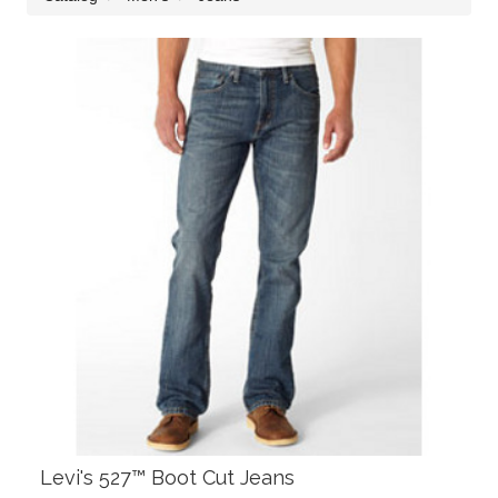
Levi's 527™ Boot Cut Jeans