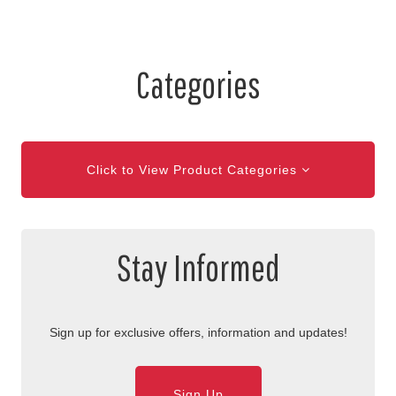
Categories
Click to View Product Categories
Stay Informed
Sign up for exclusive offers, information and updates!
Sign Up