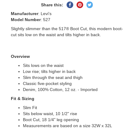
Share
Pin
Tweet
Share this:
on
on
on
Manufacturer
: Levi's
Facebook
Pinterest
Twitter
Model Number
: 527
Slightly slimmer than the 517® Boot Cut, this modern boot-
cut sits low on the waist and tilts higher in back.
Overview
Sits lows on the waist
Low rise; tilts higher in back
Slim through the seat and thigh
Classic five-pocket styling
Denim, 100% Cotton, 12 oz. - Imported
Fit & Sizing
Slim Fit
Sits below waist, 10 1/2" rise
Boot Cut, 18 1/4" leg opening
Measurements are based on a size 32W x 32L