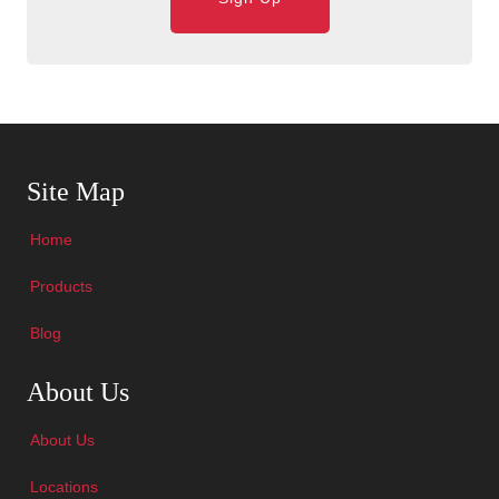
Skip Navigation
Site Map
Home
Products
Blog
Skip Navigation
About Us
About Us
Locations