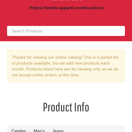
>https://wards-apparel.com/locations
Thanks for viewing our online catalog! This is a partial list
of products available, but we add new products each
month. Products listed here are for viewing only as we do
not accept online orders at this time.
Product Info
Catalog
Men's
Jeans