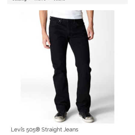
Levi’s 505® Straight Jeans