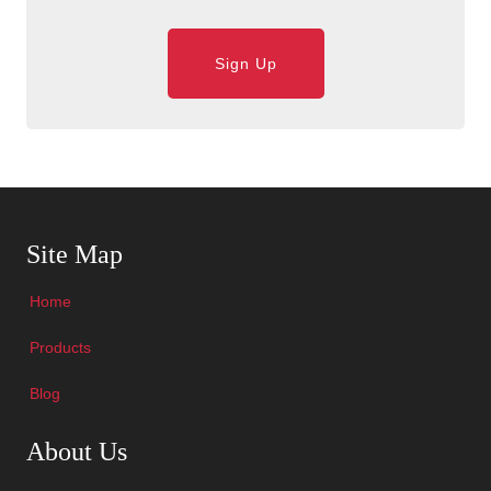
Sign Up
Skip Navigation
Site Map
Home
Products
Blog
Skip Navigation
About Us