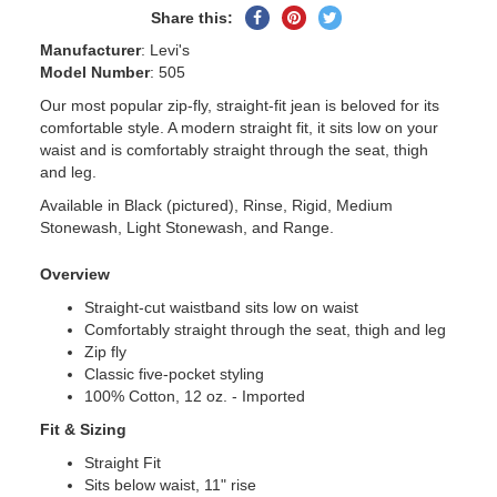
Share
Pin
Tweet
Share this:
on
on
on
Manufacturer
: Levi's
Facebook
Pinterest
Twitter
Model Number
: 505
Our most popular zip-fly, straight-fit jean is beloved for its
comfortable style. A modern straight fit, it sits low on your
waist and is comfortably straight through the seat, thigh
and leg.
Available in Black (pictured), Rinse, Rigid, Medium
Stonewash, Light Stonewash, and Range.
Overview
Straight-cut waistband sits low on waist
Comfortably straight through the seat, thigh and leg
Zip fly
Classic five-pocket styling
100% Cotton, 12 oz. - Imported
Fit & Sizing
Straight Fit
Sits below waist, 11" rise