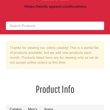
>https://wards-apparel.com/locations
Thanks for viewing our online catalog! This is a partial list
of products available, but we add new products each
month. Products listed here are for viewing only as we do
not accept online orders at this time.
Product Info
Catalog
Men's
Jeans