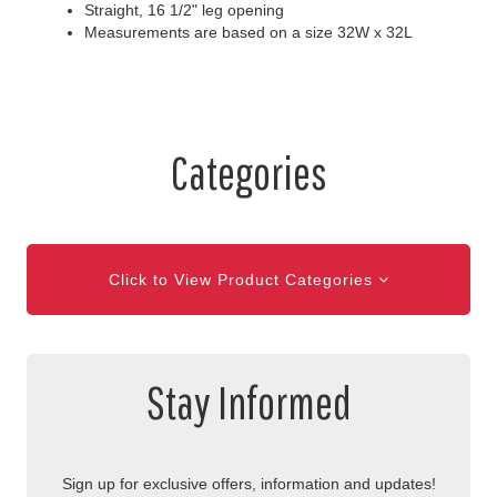
Straight, 16 1/2" leg opening
Measurements are based on a size 32W x 32L
Categories
Click to View Product Categories
Stay Informed
Sign up for exclusive offers, information and updates!