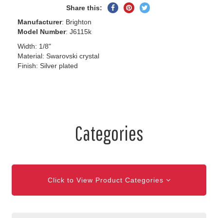
Share
Pin
Tweet
Share this:
on
on
on
Manufacturer
: Brighton
Facebook
Pinterest
Twitter
Model Number
: J6115k
Width: 1/8"
Material: Swarovski crystal
Finish: Silver plated
Categories
Click to View Product Categories