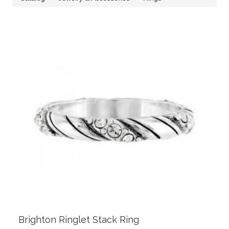
Brighton Ringlet Stack Ring