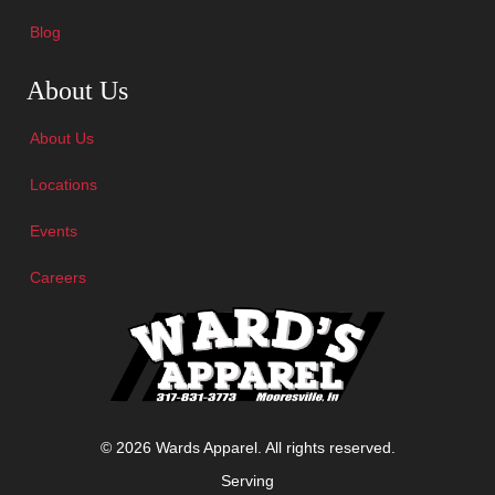
Blog
Skip Navigation
About Us
About Us
Locations
Events
Careers
© 2026 Wards Apparel. All rights reserved.
Serving