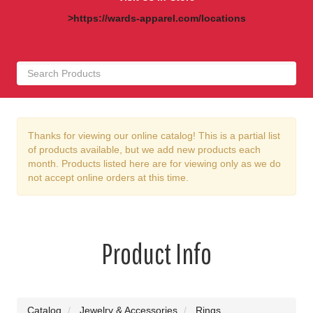
>https://wards-apparel.com/locations
Thanks for viewing our online catalog! This is a partial list
of products available, but we add new products each
month. Products listed here are for viewing only as we do
not accept online orders at this time.
Product Info
Catalog
Jewelry & Accessories
Rings