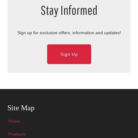
Stay Informed
Sign up for exclusive offers, information and updates!
Sign Up
Skip Navigation
Site Map
Home
Products