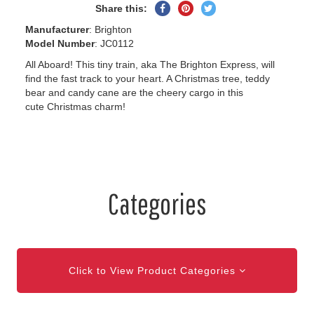
Share
Pin
Tweet
Share this:
on
on
on
Manufacturer
: Brighton
Facebook
Pinterest
Twitter
Model Number
: JC0112
All Aboard! This tiny train, aka The Brighton Express, will
find the fast track to your heart. A Christmas tree, teddy
bear and candy cane are the cheery cargo in this
cute Christmas charm!
Categories
Click to View Product Categories