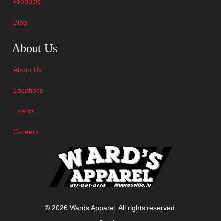
Products
Blog
Skip Navigation
About Us
About Us
Locations
Events
Careers
© 2026 Wards Apparel. All rights reserved.