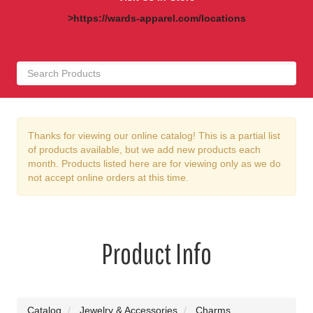
>https://wards-apparel.com/locations
Thanks for viewing our online catalog! This is a partial list
of products available, but we add new products each
month. Products listed here are for viewing only as we do
not accept online orders at this time.
Product Info
Catalog
Jewelry & Accessories
Charms