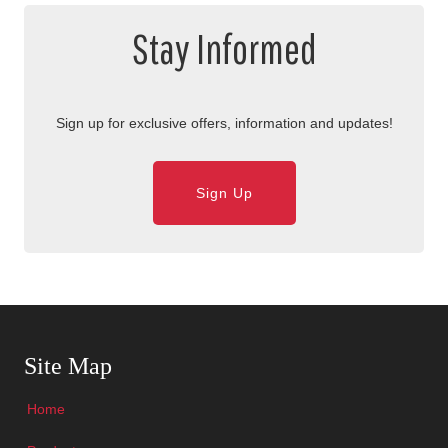
Stay Informed
Sign up for exclusive offers, information and updates!
Sign Up
Skip Navigation
Site Map
Home