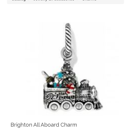
Brighton All Aboard Charm