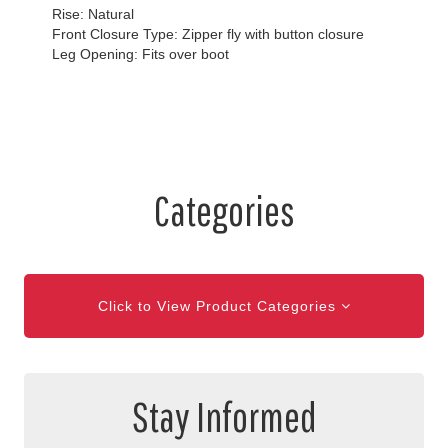
Rise: Natural
Front Closure Type: Zipper fly with button closure
Leg Opening: Fits over boot
Categories
Click to View Product Categories
Stay Informed