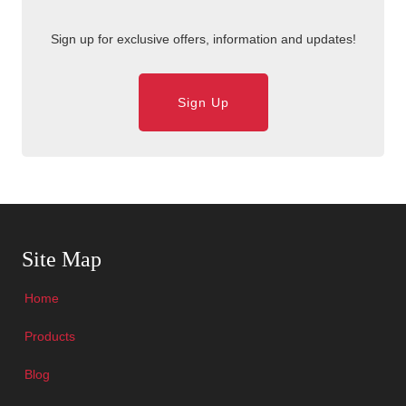
Sign up for exclusive offers, information and updates!
Sign Up
Skip Navigation
Site Map
Home
Products
Blog
Skip Navigation