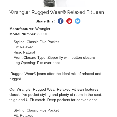
Wrangler Rugged Wear® Relaxed Fit Jean
Share
Pin
Tweet
Share this:
on
on
on
Manufacturer
: Wrangler
Facebook
Pinterest
Twitter
Model Number
: 35001
Styling: Classic Five Pocket
Fit: Relaxed
Rise: Natural
Front Closure Type: Zipper fly with button closure
Leg Opening: Fits over boot
Rugged Wear® jeans offer the ideal mix of relaxed and
rugged.
Our Wrangler Rugged Wear Relaxed Fit jean features
classic five pocket styling and plenty of room in the seat,
thigh and U-Fit crotch. Deep pockets for convenience.
Styling: Classic Five Pocket
Fit: Relaxed