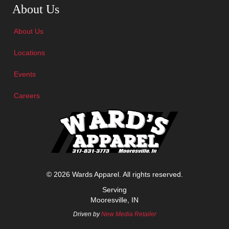
About Us
About Us
Locations
Events
Careers
© 2026 Wards Apparel. All rights reserved.
Serving
Mooresville, IN
Driven by
New Media Retailer