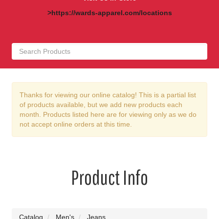
>https://wards-apparel.com/locations
Thanks for viewing our online catalog! This is a partial list
of products available, but we add new products each
month. Products listed here are for viewing only as we do
not accept online orders at this time.
Product Info
Catalog
Men's
Jeans