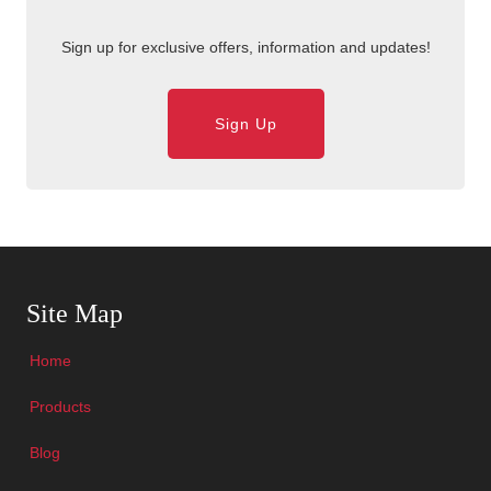
Sign up for exclusive offers, information and updates!
Sign Up
Skip Navigation
Site Map
Home
Products
Blog
Skip Navigation