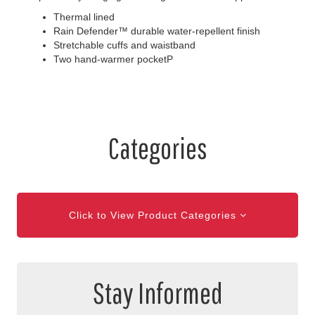
Thermal lined
Rain Defender™ durable water-repellent finish
Stretchable cuffs and waistband
Two hand-warmer pocketP
Categories
Click to View Product Categories
Stay Informed