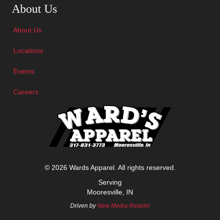
About Us
About Us
Locations
Events
Careers
© 2026 Wards Apparel. All rights reserved.
Serving
Mooresville, IN
Driven by
New Media Retailer