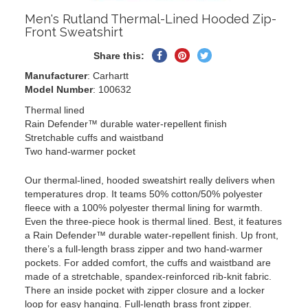
Men's Rutland Thermal-Lined Hooded Zip-
Front Sweatshirt
Share
Pin
Tweet
Share this:
on
on
on
Manufacturer
: Carhartt
Facebook
Pinterest
Twitter
Model Number
: 100632
Thermal lined
Rain Defender™ durable water-repellent finish
Stretchable cuffs and waistband
Two hand-warmer pocket
Our thermal-lined, hooded sweatshirt really delivers when
temperatures drop. It teams 50% cotton/50% polyester
fleece with a 100% polyester thermal lining for warmth.
Even the three-piece hook is thermal lined. Best, it features
a Rain Defender™ durable water-repellent finish. Up front,
there’s a full-length brass zipper and two hand-warmer
pockets. For added comfort, the cuffs and waistband are
made of a stretchable, spandex-reinforced rib-knit fabric.
There an inside pocket with zipper closure and a locker
loop for easy hanging. Full-length brass front zipper.