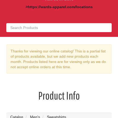
>https://wards-apparel.com/locations
Thanks for viewing our online catalog! This is a partial list
of products available, but we add new products each
month. Products listed here are for viewing only as we do
not accept online orders at this time.
Product Info
Catalog
Men's
Sweatshirts