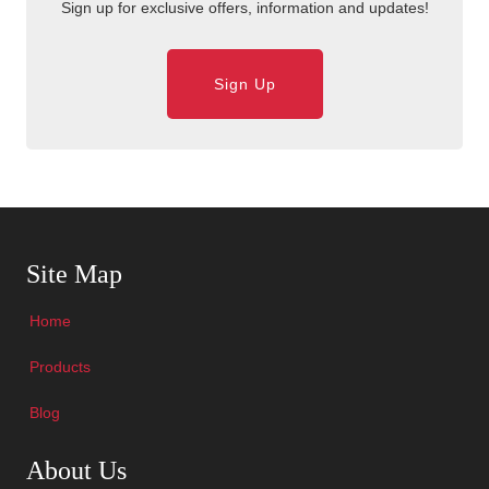
Sign up for exclusive offers, information and updates!
Sign Up
Skip Navigation
Site Map
Home
Products
Blog
Skip Navigation
About Us