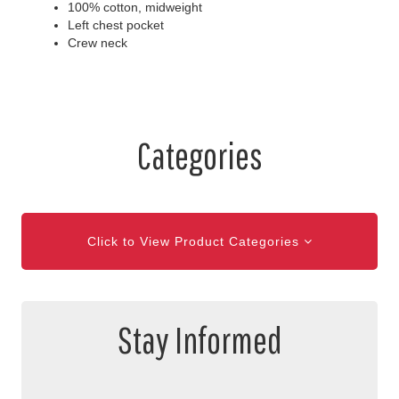
100% cotton, midweight
Left chest pocket
Crew neck
Categories
Click to View Product Categories
Stay Informed