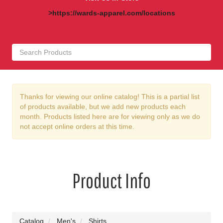
>https://wards-apparel.com/locations
Thanks for viewing our online catalog! This is a partial list
of products available, but we add new products each
month. Products listed here are for viewing only as we do
not accept online orders at this time.
Product Info
Catalog
Men's
Shirts