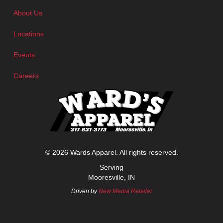
About Us
Locations
Events
Careers
© 2026 Wards Apparel. All rights reserved.
Serving
Mooresville, IN
Driven by
New Media Retailer