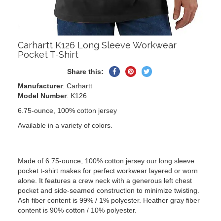
Carhartt K126 Long Sleeve Workwear
Pocket T-Shirt
Share
Pin
Tweet
Share this:
on
on
on
Manufacturer
: Carhartt
Facebook
Pinterest
Twitter
Model Number
: K126
6.75-ounce, 100% cotton jersey
Available in a variety of colors.
Made of 6.75-ounce, 100% cotton jersey our long sleeve
pocket t-shirt makes for perfect workwear layered or worn
alone. It features a crew neck with a generous left chest
pocket and side-seamed construction to minimize twisting.
Ash fiber content is 99% / 1% polyester. Heather gray fiber
content is 90% cotton / 10% polyester.