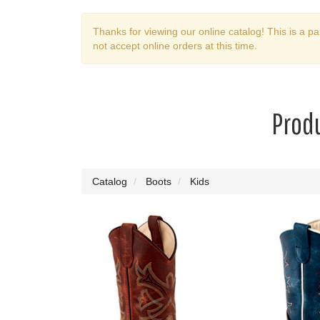
Thanks for viewing our online catalog! This is a pa
not accept online orders at this time.
Produ
Catalog
Boots
Kids