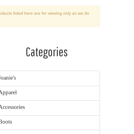
oducts listed here are for viewing only as we do
Categories
Joanie's
Apparel
Accessories
Boots