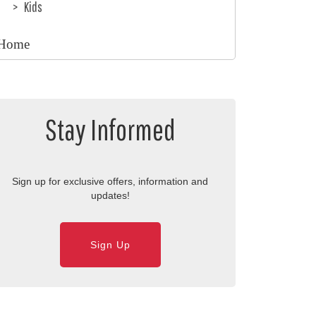
Kids
Home
Stay Informed
Sign up for exclusive offers, information and
updates!
Sign Up