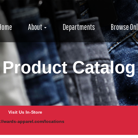
e
avigation
igation
Home
About
Departments
Browse Onl
Product Catalog
Visit Us In-Store
://wards-apparel.com/locations