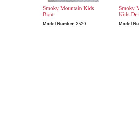
Smoky Mountain Kids
Smoky M
Boot
Kids Den
Model Number
: 3520
Model N