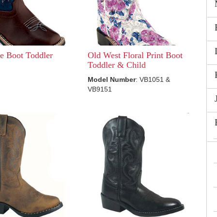
e Boot Toddler
Old West Floral Print Boot
Toddler & Child
Model Number
: VB1051 &
VB9151