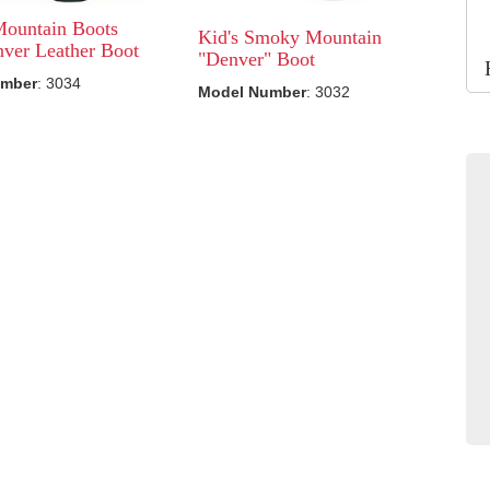
ountain Boots
Kid's Smoky Mountain
ver Leather Boot
"Denver" Boot
umber
: 3034
Model Number
: 3032