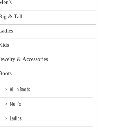
Men's
Big & Tall
Ladies
Kids
Jewelry & Accessories
Boots
All in Boots
Men's
Ladies