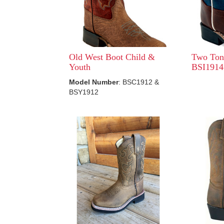
Old West Boot Child &
Two Ton
Youth
BSI1914
Model Number
: BSC1912 &
BSY1912