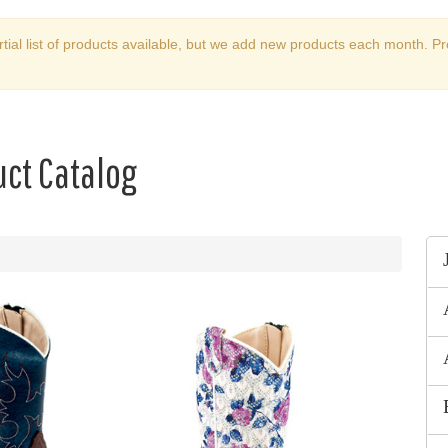
rtial list of products available, but we add new products each month. Pr
ct Catalog