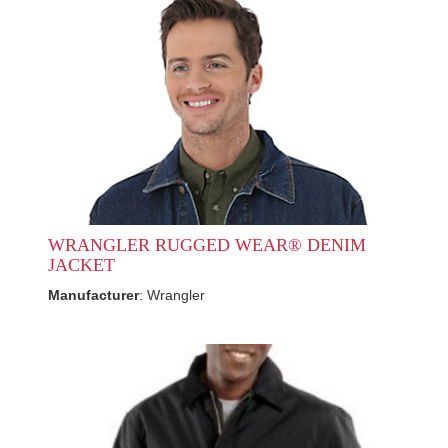
WRANGLER RUGGED WEAR® DENIM
JACKET
Manufacturer
: Wrangler