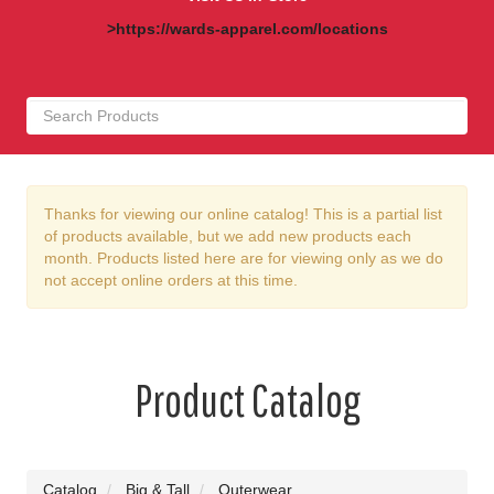
>https://wards-apparel.com/locations
Thanks for viewing our online catalog! This is a partial list
of products available, but we add new products each
month. Products listed here are for viewing only as we do
not accept online orders at this time.
Product Catalog
Catalog
Big & Tall
Outerwear