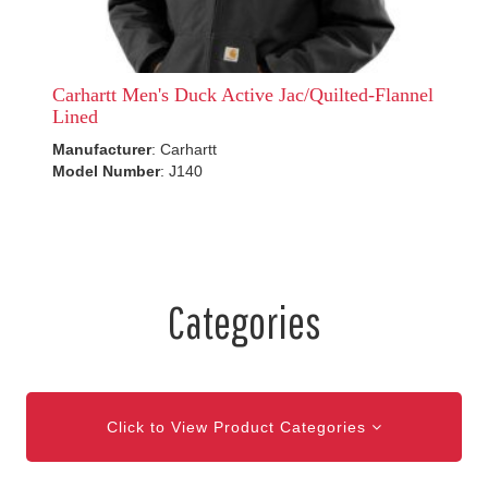
Carhartt Men's Duck Active Jac/Quilted-Flannel
Lined
Manufacturer
: Carhartt
Model Number
: J140
Categories
Click to View Product Categories