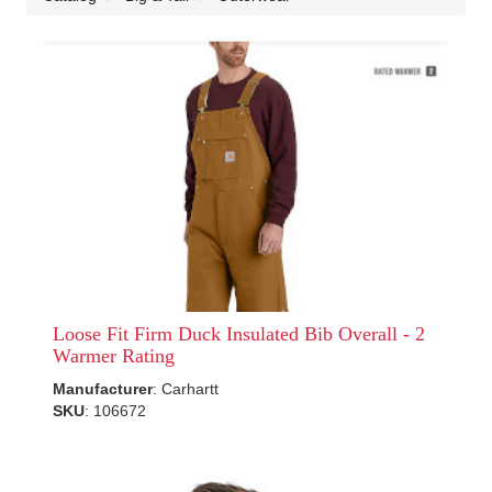
Loose Fit Firm Duck Insulated Bib Overall - 2
Warmer Rating
Manufacturer
: Carhartt
SKU
: 106672