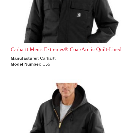
Carhartt Men's Extremes® Coat/Arctic Quilt-Lined
Manufacturer
: Carhartt
Model Number
: C55