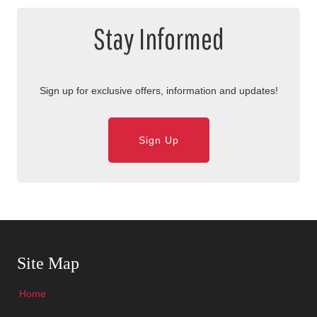
Stay Informed
Sign up for exclusive offers, information and updates!
Sign Up
Skip Navigation
Site Map
Home