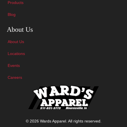
Products
Blog
Skip Navigation
About Us
About Us
Locations
Events
Careers
© 2026 Wards Apparel. All rights reserved.