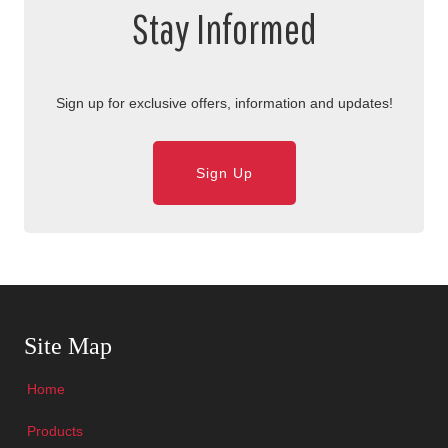
Stay Informed
Sign up for exclusive offers, information and updates!
Sign Up
Skip Navigation
Site Map
Home
Products