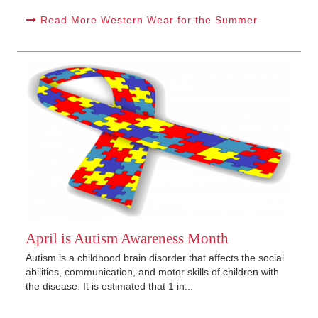
Read More Western Wear for the Summer
April is Autism Awareness Month
Autism is a childhood brain disorder that affects the social
abilities, communication, and motor skills of children with
the disease. It is estimated that 1 in...