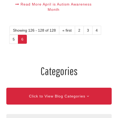
Read More April is Autism Awareness
Month
Showing 126 - 128 of 128
« first
2
3
4
5
6
Categories
Click to View Blog Categories