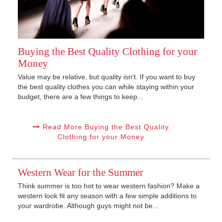
Buying the Best Quality Clothing for your
Money
Value may be relative, but quality isn’t. If you want to buy
the best quality clothes you can while staying within your
budget, there are a few things to keep...
Read More Buying the Best Quality
Clothing for your Money
Western Wear for the Summer
Think summer is too hot to wear western fashion? Make a
western look fit any season with a few simple additions to
your wardrobe. Although guys might not be...