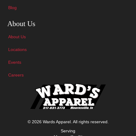
Blog
Skip Navigation
About Us
About Us
Locations
Events
Careers
© 2026 Wards Apparel. All rights reserved.
Serving