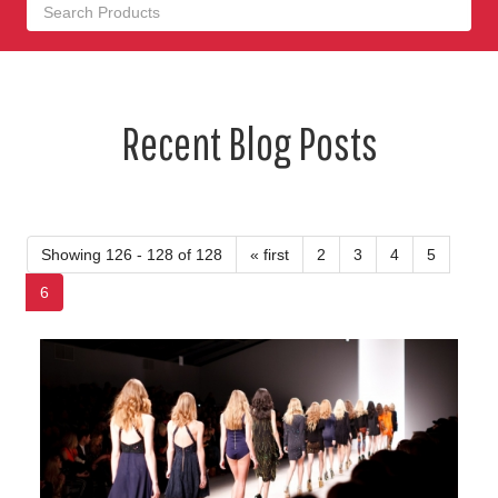
Recent Blog Posts
Showing 126 - 128 of 128
« first
2
3
4
5
6