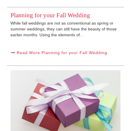
Planning for your Fall Wedding
While fall weddings are not as conventional as spring or
summer weddings, they can still have the beauty of those
earlier months. Using the elements of...
Read More Planning for your Fall Wedding