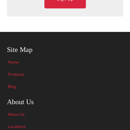
Skip Navigation
Site Map
Home
Products
Blog
Skip Navigation
About Us
About Us
Locations