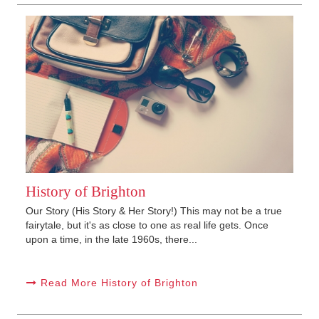
History of Brighton
Our Story (His Story & Her Story!) This may not be a true
fairytale, but it's as close to one as real life gets. Once
upon a time, in the late 1960s, there...
Read More History of Brighton