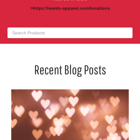
>https://wards-apparel.com/locations
Recent Blog Posts