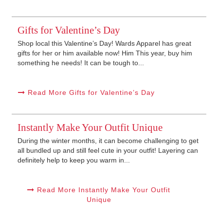
Gifts for Valentine’s Day
Shop local this Valentine’s Day! Wards Apparel has great
gifts for her or him available now! Him This year, buy him
something he needs! It can be tough to...
Read More Gifts for Valentine’s Day
Instantly Make Your Outfit Unique
During the winter months, it can become challenging to get
all bundled up and still feel cute in your outfit! Layering can
definitely help to keep you warm in...
Read More Instantly Make Your Outfit
Unique