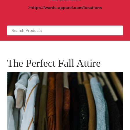
>https://wards-apparel.com/locations
The Perfect Fall Attire