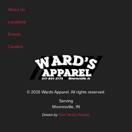
About Us
Locations
Events
Careers
© 2026 Wards Apparel. All rights reserved.
Serving
Mooresville, IN
Driven by
New Media Retailer