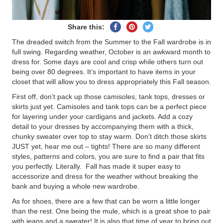
Share
Pin
Tweet
Share this:
on
on
on
The dreaded switch from the Summer to the Fall wardrobe is in
Facebook
Pinterest
Twitter
full swing. Regarding weather, October is an awkward month to
dress for. Some days are cool and crisp while others turn out
being over 80 degrees. It’s important to have items in your
closet that will allow you to dress appropriately this Fall season.
First off, don’t pack up those camisoles, tank tops, dresses or
skirts just yet. Camisoles and tank tops can be a perfect piece
for layering under your cardigans and jackets. Add a cozy
detail to your dresses by accompanying them with a thick,
chunky sweater over top to stay warm. Don’t ditch those skirts
JUST yet, hear me out – tights! There are so many different
styles, patterns and colors, you are sure to find a pair that fits
you perfectly. Literally. Fall has made it super easy to
accessorize and dress for the weather without breaking the
bank and buying a whole new wardrobe.
As for shoes, there are a few that can be worn a little longer
than the rest. One being the mule, which is a great shoe to pair
with jeans and a sweater! It is also that time of year to bring out