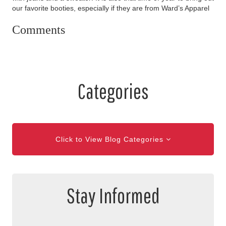
our favorite booties, especially if they are from Ward’s Apparel
Comments
Categories
Click to View Blog Categories
Stay Informed