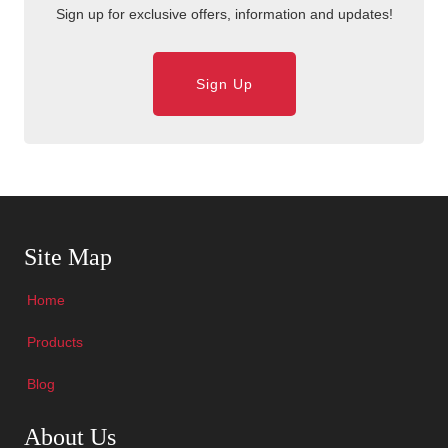
Sign up for exclusive offers, information and updates!
Sign Up
Skip Navigation
Site Map
Home
Products
Blog
Skip Navigation
About Us