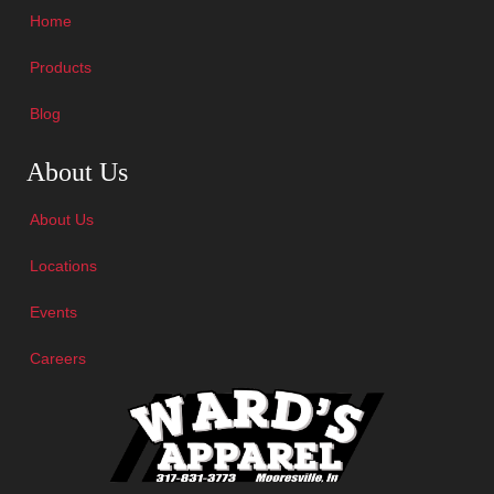
Home
Products
Blog
Skip Navigation
About Us
About Us
Locations
Events
Careers