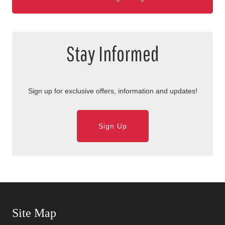
Stay Informed
Sign up for exclusive offers, information and updates!
Sign Up
Skip Navigation
Site Map