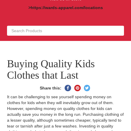
>https://wards-apparel.com/locations
Buying Quality Kids
Clothes that Last
Share
Pin
Tweet
Share this:
on
on
on
It can be challenging to see yourself spending money on
Facebook
Pinterest
Twitter
clothes for kids when they will inevitably grow out of them.
However, spending money on quality clothes for kids can
actually save you money in the long run. Purchasing clothing of
a lesser quality, although sometimes cheaper, typically tend to
tear or tarnish after just a few washes. Investing in quality