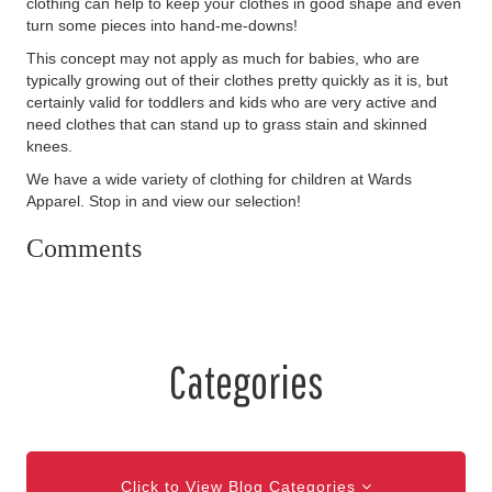
clothing can help to keep your clothes in good shape and even
turn some pieces into hand-me-downs!
This concept may not apply as much for babies, who are
typically growing out of their clothes pretty quickly as it is, but
certainly valid for toddlers and kids who are very active and
need clothes that can stand up to grass stain and skinned
knees.
We have a wide variety of clothing for children at Wards
Apparel. Stop in and view our selection!
Comments
Categories
Click to View Blog Categories